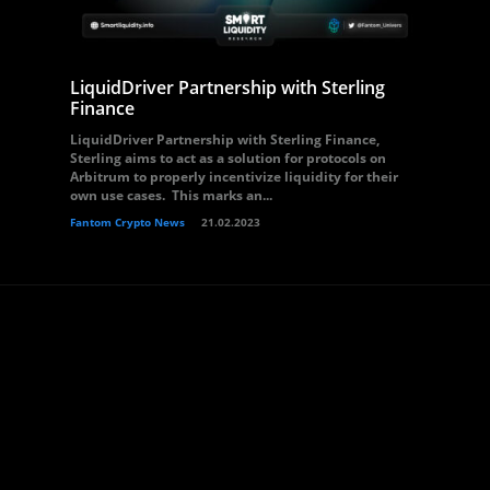
LiquidDriver Partnership with Sterling
Finance
LiquidDriver Partnership with Sterling Finance,
Sterling aims to act as a solution for protocols on
Arbitrum to properly incentivize liquidity for their
own use cases. This marks an...
Fantom Crypto News
21.02.2023