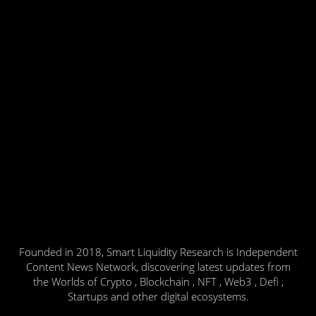
Founded in 2018, Smart Liquidity Research is Independent
Content News Network, discovering latest updates from
the Worlds of Crypto , Blockchain , NFT , Web3 , Defi ,
Startups and other digital ecosystems.