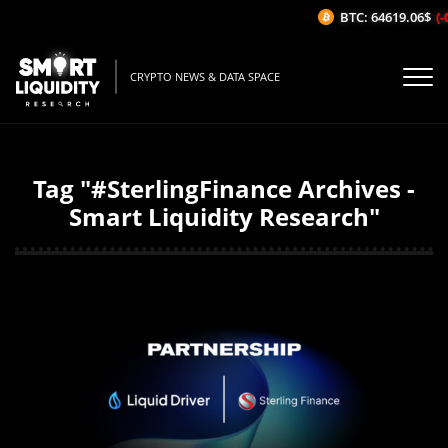
BTC: 64619.06$
(-
CRYPTO NEWS & DATA SPACE
Tag "#SterlingFinance Archives -
Smart Liquidity Research"