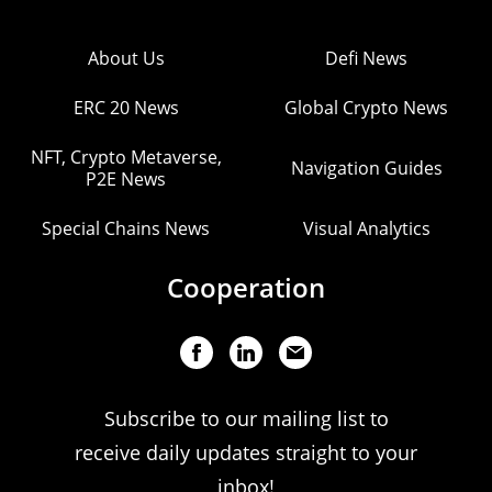
About Us
Defi News
ERC 20 News
Global Crypto News
NFT, Crypto Metaverse,
Navigation Guides
P2E News
Special Chains News
Visual Analytics
Cooperation
Subscribe to our mailing list to
receive daily updates straight to your
inbox!