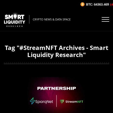
BTC: 64363.46$
(-
CRYPTO NEWS & DATA SPACE
Tag "#StreamNFT Archives - Smart
Liquidity Research"