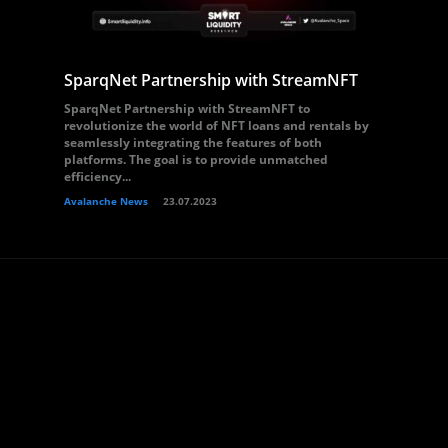
SparqNet Partnership with StreamNFT
SparqNet Partnership with StreamNFT to
revolutionize the world of NFT loans and rentals by
seamlessly integrating the features of both
platforms. The goal is to provide unmatched
efficiency...
Avalanche News
23.07.2023