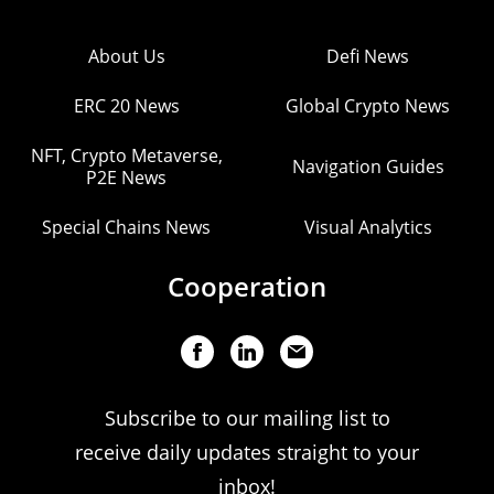
About Us
Defi News
ERC 20 News
Global Crypto News
NFT, Crypto Metaverse,
Navigation Guides
P2E News
Special Chains News
Visual Analytics
Cooperation
Subscribe to our mailing list to
receive daily updates straight to your
inbox!