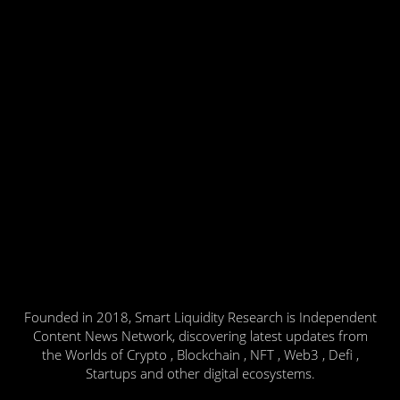
Founded in 2018, Smart Liquidity Research is Independent
Content News Network, discovering latest updates from
the Worlds of Crypto , Blockchain , NFT , Web3 , Defi ,
Startups and other digital ecosystems.