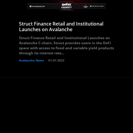
Struct Finance Retail and Institutional
Launches on Avalanche
Struct Finance Retail and Institutional Launches on
Avalanche C-chain. Struct provides users in the DeFi
space with access to fixed and variable yield products
through its interest rate...
Avalanche News
01.07.2023