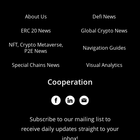
About Us
Defi News
ERC 20 News
Global Crypto News
NFT, Crypto Metaverse,
Navigation Guides
P2E News
Special Chains News
Visual Analytics
Cooperation
Subscribe to our mailing list to
receive daily updates straight to your
inbox!