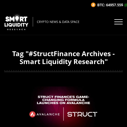
BTC: 64957.55$
(0
CRYPTO NEWS & DATA SPACE
Tag "#StructFinance Archives -
Smart Liquidity Research"