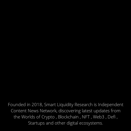
Founded in 2018, Smart Liquidity Research is Independent
Content News Network, discovering latest updates from
the Worlds of Crypto , Blockchain , NFT , Web3 , Defi ,
Startups and other digital ecosystems.