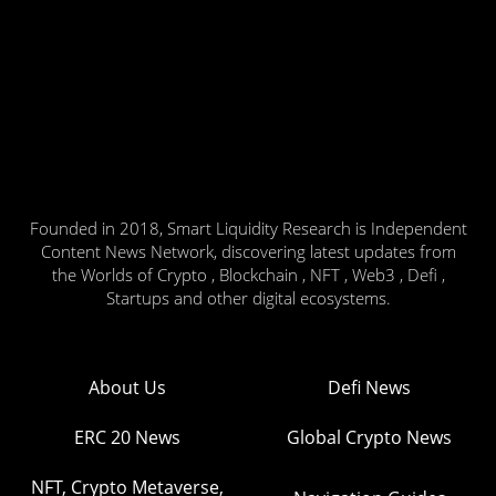
Founded in 2018, Smart Liquidity Research is Independent
Content News Network, discovering latest updates from
the Worlds of Crypto , Blockchain , NFT , Web3 , Defi ,
Startups and other digital ecosystems.
About Us
Defi News
ERC 20 News
Global Crypto News
NFT, Crypto Metaverse,