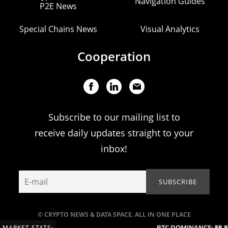
Navigation Guides
P2E News
Special Chains News
Visual Analytics
Cooperation
Subscribe to our mailing list to
receive daily updates straight to your
inbox!
© CRYPTO NEWS & DATA SPACE. ALL IN ONE PLACE
BTC DOMINANCE:
58.88
MARKET STATS: