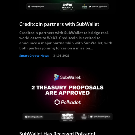
Creditcoin partners with SubWallet
Creditcoin partners with SubWallet to bridge real-
world assets to Web3. Creditcoin is excited to
announce a major partnership with SubWallet, with
both parties joining forces on a mission...
Smart Crypto News
31.08.2023
SubWallet Has Received Polkadot