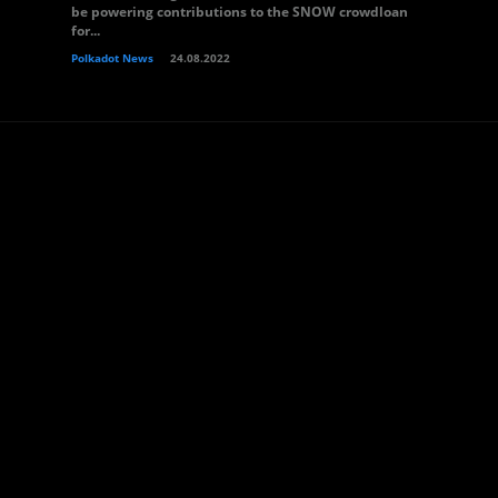
be powering contributions to the SNOW crowdloan
for...
Polkadot News
24.08.2022