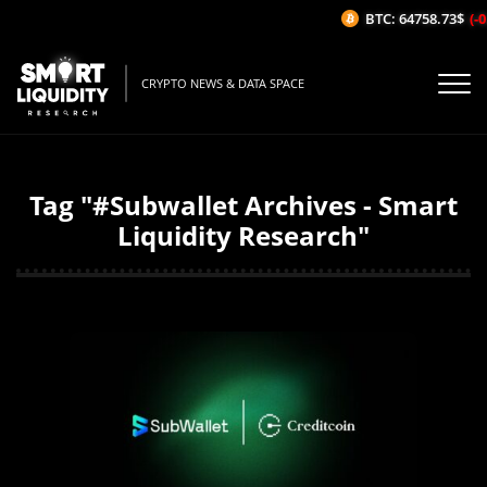
BTC: 64758.73$
(-0.
CRYPTO NEWS & DATA SPACE
Tag "#Subwallet Archives - Smart
Liquidity Research"