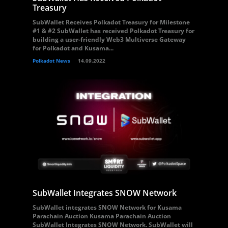
Treasury
SubWallet Receives Polkadot Treasury for Milestone
#1 & #2 SubWallet has received Polkadot Treasury for
building a user-friendly Web3 Multiverse Gateway
for Polkadot and Kusama...
Polkadot News
14.09.2022
SubWallet Integrates SNOW Network
SubWallet integrates SNOW Network for Kusama
Parachain Auction Kusama Parachain Auction
SubWallet Integrates SNOW Network. SubWallet will