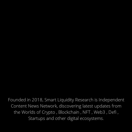
Founded in 2018, Smart Liquidity Research is Independent
Content News Network, discovering latest updates from
the Worlds of Crypto , Blockchain , NFT , Web3 , Defi ,
Startups and other digital ecosystems.