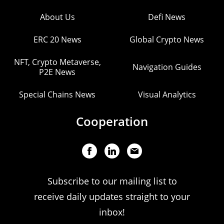
About Us
Defi News
ERC 20 News
Global Crypto News
NFT, Crypto Metaverse,
Navigation Guides
P2E News
Special Chains News
Visual Analytics
Cooperation
Subscribe to our mailing list to
receive daily updates straight to your
inbox!