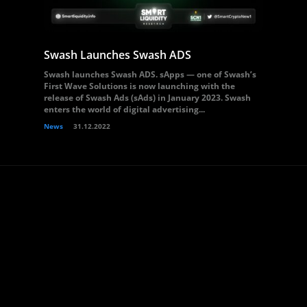
Swash Launches Swash ADS
Swash launches Swash ADS. sApps — one of Swash’s
First Wave Solutions is now launching with the
release of Swash Ads (sAds) in January 2023. Swash
enters the world of digital advertising...
News
31.12.2022