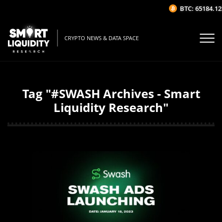
BTC: 65184.12$
CRYPTO NEWS & DATA SPACE
Tag "#SWASH Archives - Smart
Liquidity Research"