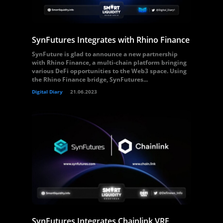
SynFutures Integrates with Rhino Finance
SynFuture is glad to announce a new partnership
with Rhino Finance, a multi-chain platform bringing
various DeFi opportunities to the Web3 space. Using
the Rhino Finance bridge, SynFutures...
Digital Diary
21.06.2023
SynFutures Integrates Chainlink VRF