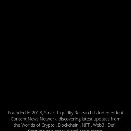
Founded in 2018, Smart Liquidity Research is Independent
Content News Network, discovering latest updates from
the Worlds of Crypto , Blockchain , NFT , Web3 , Defi ,