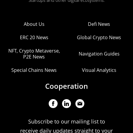
Startups and other digital ecosystems.
About Us
Defi News
ERC 20 News
Global Crypto News
NFT, Crypto Metaverse,
Navigation Guides
P2E News
Special Chains News
Visual Analytics
Cooperation
Subscribe to our mailing list to
receive daily updates straight to your