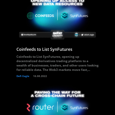
Coinfeeds to List SynFutures
Coinfeeds to List SynFutures, opening up
decentralized derivatives trading platform to a
wealth of businesses, traders, and other users looking
for reliable data. The Web3 markets move fast,...
Defi Eagle
16.08.2022