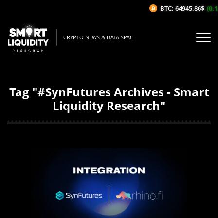
BTC: 64945.86$
(0.12
CRYPTO NEWS & DATA SPACE
Tag "#SynFutures Archives - Smart
Liquidity Research"