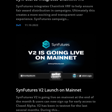
SynFutures integrates Chainlink VRF to help ensure
fair award distribution in campaigns. Ultimately this
creates a more exciting and transparent user
experience. SynFutures campaign...
Defi
11.10.2022
SynFutures V2 Launch on Mainnet
SynFutures V2 is going live on mainnet at the end of
the month & users can now sign up for early access to
Closed Alpha. V2 has been in testnet for the last
several months. During this...