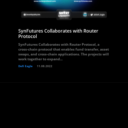
SynFutures Collaborates with Router
Protocol
SynFutures Collaborates with Router Protocol, a
cross-chain protocol that enables fund transfer, asset
swaps, and cross-chain applications. The projects will
work together to expand...
Defi Eagle
11.08.2022