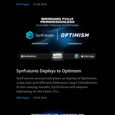
Defi Eagle
21.09.2022
SynFutures Deploys to Optimism
SynFutures announced plans to deploy to Optimism,
a low-cost and efficient Ethereum Layer 2 blockchain.
In the coming months, SynFutures will explore
deploying on the chain. It’s...
Defi Eagle
14.09.2022