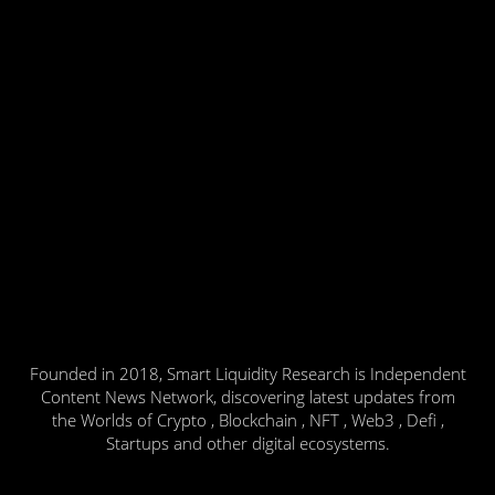
Founded in 2018, Smart Liquidity Research is Independent
Content News Network, discovering latest updates from
the Worlds of Crypto , Blockchain , NFT , Web3 , Defi ,
Startups and other digital ecosystems.