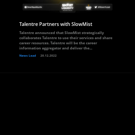
Talentre Partners with SlowMist
Talentre announced that SlowMist strategically
collaborates Talentre to use their services and share
career resources. Talentre will be the career
information aggregator and deliver the...
News Lead
20.12.2022