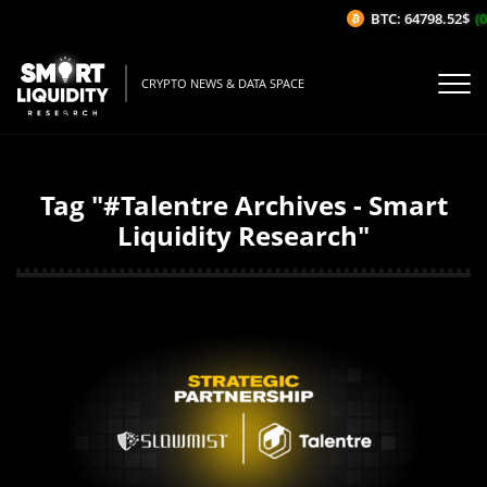
BTC: 64798.52$
(0
CRYPTO NEWS & DATA SPACE
Tag "#Talentre Archives - Smart
Liquidity Research"