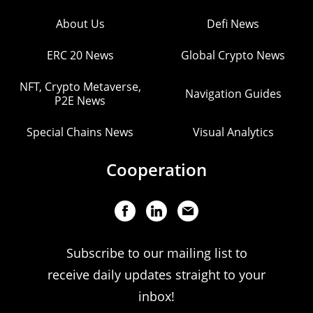
About Us
Defi News
ERC 20 News
Global Crypto News
NFT, Crypto Metaverse,
Navigation Guides
P2E News
Special Chains News
Visual Analytics
Cooperation
Subscribe to our mailing list to
receive daily updates straight to your
inbox!