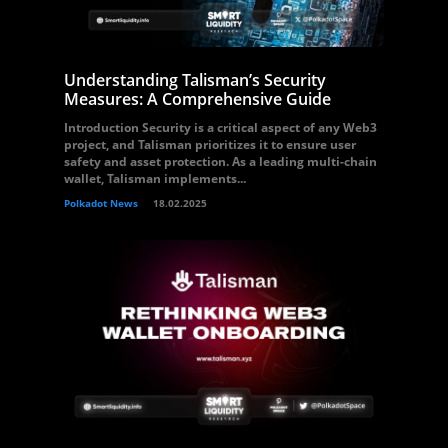
Understanding Talisman’s Security
Measures: A Comprehensive Guide
Introduction Security is a critical aspect of any Web3
project, and Talisman prioritizes it to ensure user
safety and asset protection. As a leading multi-chain
wallet, Talisman implements...
Polkadot News
18.02.2025