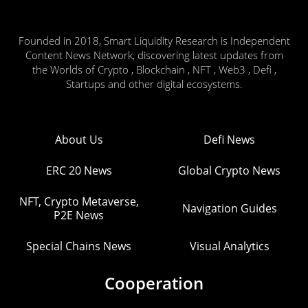
Founded in 2018, Smart Liquidity Research is Independent
Content News Network, discovering latest updates from
the Worlds of Crypto , Blockchain , NFT , Web3 , Defi ,
Startups and other digital ecosystems.
About Us
Defi News
ERC 20 News
Global Crypto News
NFT, Crypto Metaverse,
Navigation Guides
P2E News
Special Chains News
Visual Analytics
Cooperation