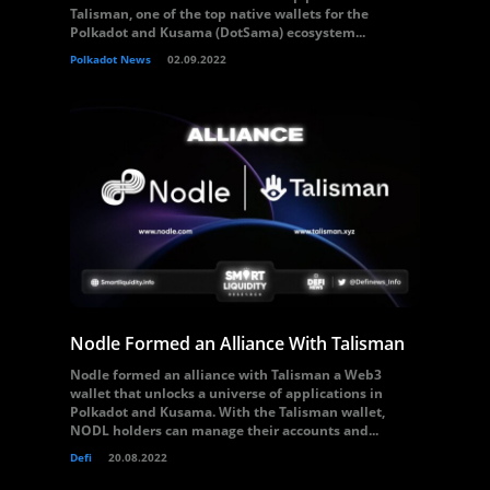
Talisman, one of the top native wallets for the
Polkadot and Kusama (DotSama) ecosystem...
Polkadot News
02.09.2022
Nodle Formed an Alliance With Talisman
Nodle formed an alliance with Talisman a Web3
wallet that unlocks a universe of applications in
Polkadot and Kusama. With the Talisman wallet,
NODL holders can manage their accounts and...
Defi
20.08.2022