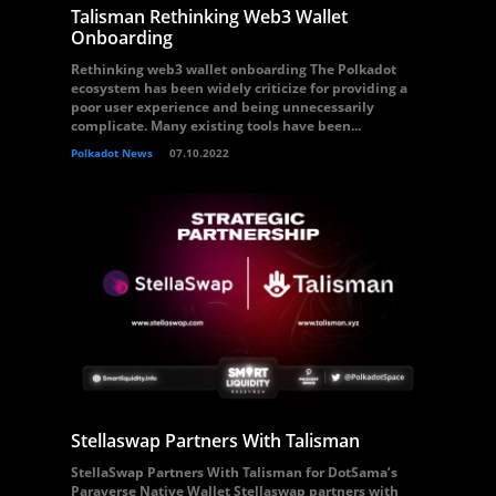
Talisman Rethinking Web3 Wallet
Onboarding
Rethinking web3 wallet onboarding The Polkadot
ecosystem has been widely criticize for providing a
poor user experience and being unnecessarily
complicate. Many existing tools have been...
Polkadot News
07.10.2022
Stellaswap Partners With Talisman
StellaSwap Partners With Talisman for DotSama’s
Paraverse Native Wallet Stellaswap partners with