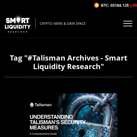
BTC: 65184.12$
(-0%/
CRYPTO NEWS & DATA SPACE
Tag "#Talisman Archives - Smart
Liquidity Research"