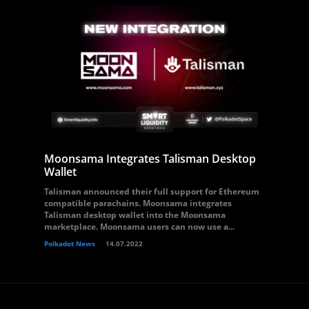
Moonsama Integrates Talisman Desktop
Wallet
Talisman announced their full support for Ethereum
compatible parachains. Moonsama integrates
Talisman desktop wallet into the Moonsama
marketplace. Moonsama users can now use a...
Polkadot News
14.07.2022