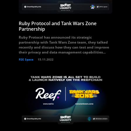
Ruby Protocol and Tank Wars Zone
Partnership
Ruby Protocol has announced its strategic
partnership with Tank Wars Zone team, they talked
recently and discuss how they can test and improve
their privacy and data management capabilities...
P2E Space
15.11.2022