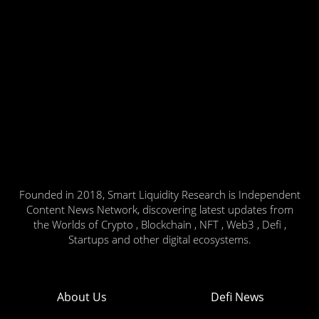
Founded in 2018, Smart Liquidity Research is Independent
Content News Network, discovering latest updates from
the Worlds of Crypto , Blockchain , NFT , Web3 , Defi ,
Startups and other digital ecosystems.
About Us
Defi News