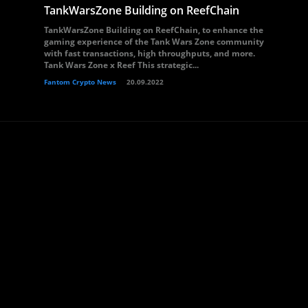
TankWarsZone Building on ReefChain
TankWarsZone Building on ReefChain, to enhance the
gaming experience of the Tank Wars Zone community
with fast transactions, high throughputs, and more.
Tank Wars Zone x Reef This strategic...
Fantom Crypto News
20.09.2022