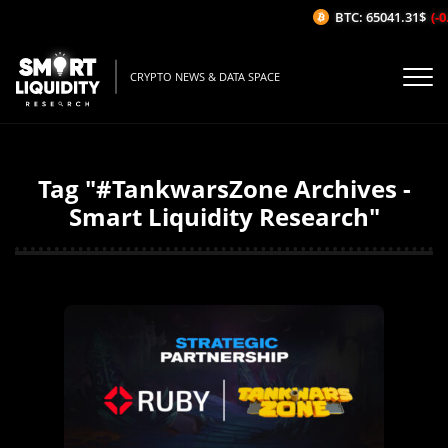
BTC: 65041.31$
(-0
CRYPTO NEWS & DATA SPACE
Tag "#TankwarsZone Archives -
Smart Liquidity Research"