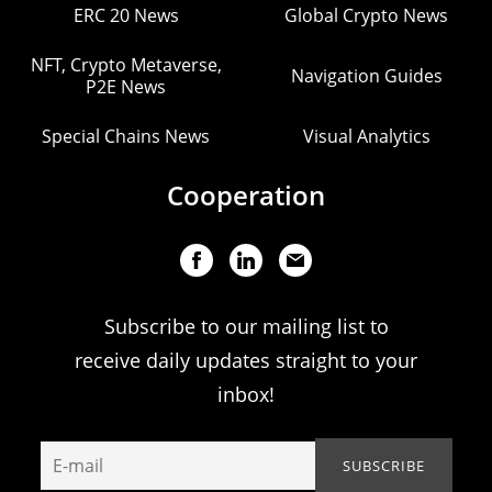
ERC 20 News
Global Crypto News
NFT, Crypto Metaverse,
Navigation Guides
P2E News
Special Chains News
Visual Analytics
Cooperation
Subscribe to our mailing list to
receive daily updates straight to your
inbox!