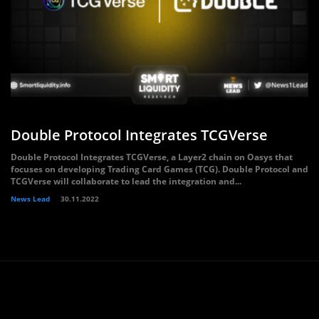
Double Protocol Integrates TCGVerse
Double Protocol Integrates TCGVerse, a Layer2 chain on Oasys that
focuses on developing Trading Card Games (TCG). Double Protocol and
TCGVerse will collaborate to lead the integration and...
News Lead
30.11.2022