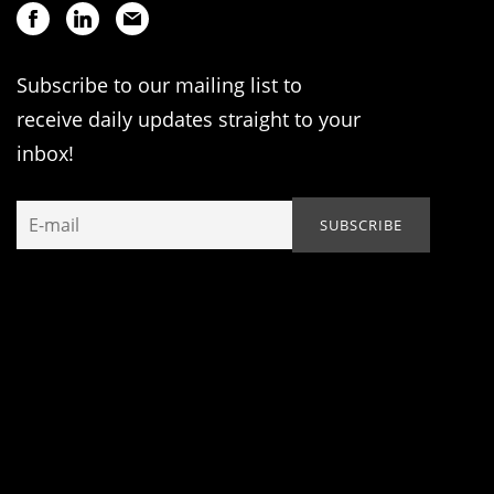
Subscribe to our mailing list to
receive daily updates straight to your
inbox!