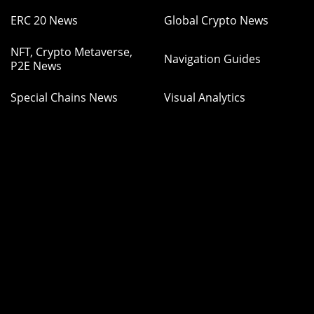
ERC 20 News
Global Crypto News
NFT, Crypto Metaverse,
Navigation Guides
P2E News
Special Chains News
Visual Analytics