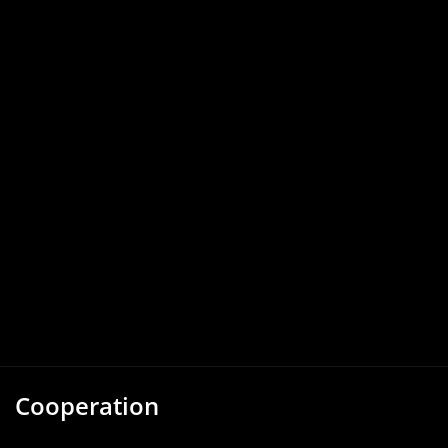
Cooperation