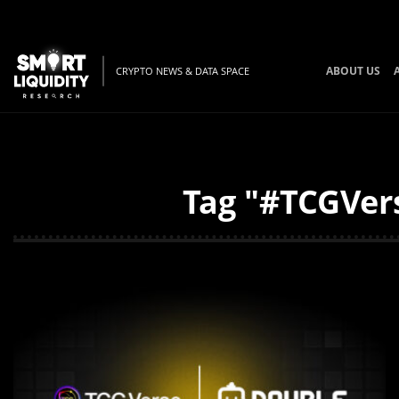
ABOUT US
CRYPTO NEWS & DATA SPACE
Tag "#TCGVers