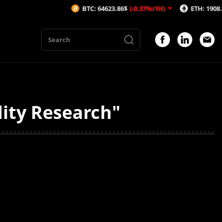
BTC: 64623.86$
(-0.37%/1H)
ETH: 1908.74$
(-
dity Research"