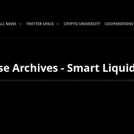
ALL NEWS
TWITTER SPACE
CRYPTO UNIVERSITY
COOPERATIONS
e Archives - Smart Liqui