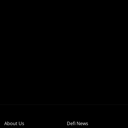
About Us
Defi News