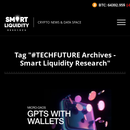
BTC: 64392.95$
(-
CRYPTO NEWS & DATA SPACE
Tag "#TECHFUTURE Archives -
Smart Liquidity Research"