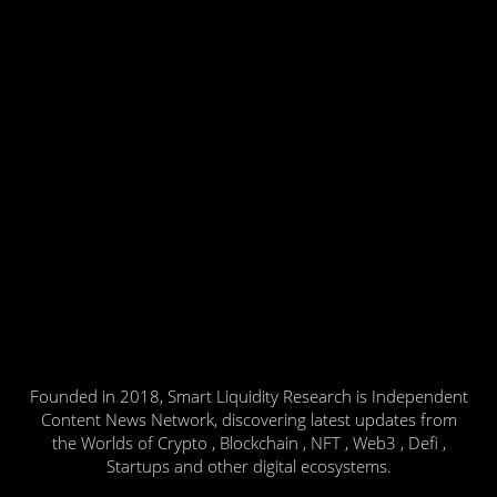
Founded in 2018, Smart Liquidity Research is Independent
Content News Network, discovering latest updates from
the Worlds of Crypto , Blockchain , NFT , Web3 , Defi ,
Startups and other digital ecosystems.