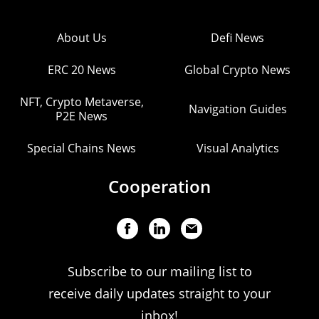
About Us
Defi News
ERC 20 News
Global Crypto News
NFT, Crypto Metaverse,
Navigation Guides
P2E News
Special Chains News
Visual Analytics
Cooperation
Subscribe to our mailing list to
receive daily updates straight to your
inbox!