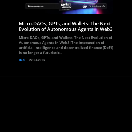
Micro-DAOs, GPTs, and Wallets: The Next
Evolution of Autonomous Agents in Web3
Micro-DAOs, GPTs, and Wallets: The Next Evolution of
Autonomous Agents in Web3! The intersection of
artificial intelligence and decentralized finance (DeFi)
is no longer a futuristic...
Defi
22.04.2025