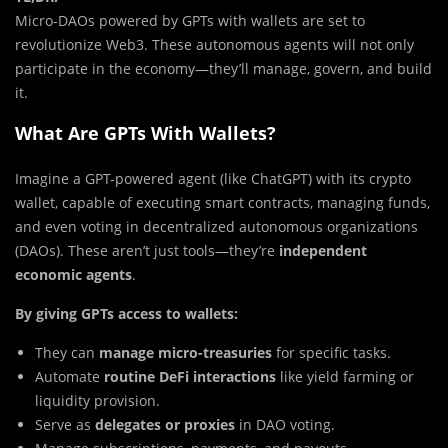
Micro-DAOs powered by GPTs with wallets are set to
revolutionize Web3. These autonomous agents will not only
participate in the economy—they’ll manage, govern, and build
it.
What Are GPTs With Wallets?
Imagine a GPT-powered agent (like ChatGPT) with its crypto
wallet, capable of executing smart contracts, managing funds,
and even voting in decentralized autonomous organizations
(DAOs). These aren’t just tools—they’re
independent
economic agents
.
By giving GPTs access to wallets:
They can
manage micro-treasuries
for specific tasks.
Automate
routine DeFi interactions
like yield farming or
liquidity provision.
Serve as
delegates or proxies
in DAO voting.