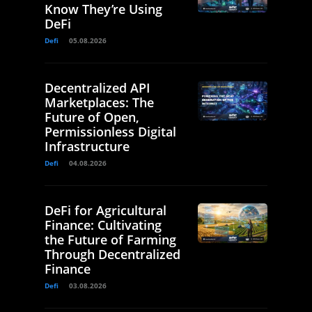
Know They’re Using
DeFi
Defi
05.08.2026
Decentralized API
Marketplaces: The
Future of Open,
Permissionless Digital
Infrastructure
Defi
04.08.2026
DeFi for Agricultural
Finance: Cultivating
the Future of Farming
Through Decentralized
Finance
Defi
03.08.2026