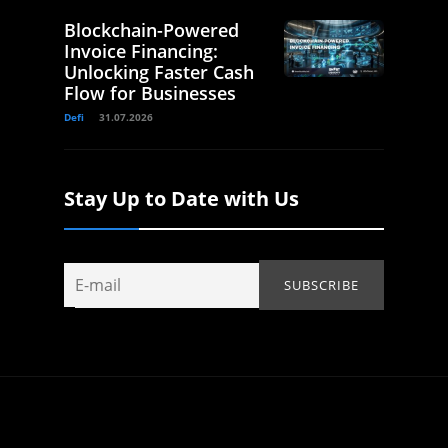
Blockchain-Powered
Invoice Financing:
Unlocking Faster Cash
Flow for Businesses
Defi
31.07.2026
Stay Up to Date with Us