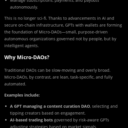
Manage subscriptions, payments, and payouts
autonomously.
This is no longer sci-fi. Thanks to advancements in AI and
secure on-chain infrastructure, GPTs with wallets are forming
the foundation of Micro-DAOs—small, purpose-driven
autonomous organizations governed not by people, but by
intelligent agents.
Why Micro-DAOs?
Traditional DAOs can be slow-moving and overly broad.
Micro-DAOs, by contrast, are lean, task-specific, and fully
automated.
Examples include:
A GPT managing a content curation DAO
, selecting and
tipping creators based on engagement.
AI-based trading bots
governed by risk-aware GPTs
adjusting strategies based on market signals.