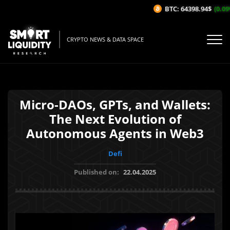
BTC: 64398.94$
(0.09%
CRYPTO NEWS & DATA SPACE
Micro-DAOs, GPTs, and Wallets:
The Next Evolution of
Autonomous Agents in Web3
Defi
Published on:
22.04.2025