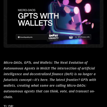
Micro-DAOs, GPTs, and Wallets: The Next Evolution of
Autonomous Agents in Web3! The intersection of artificial
intelligence and decentralized finance (DeFi) is no longer a
futuristic concept—it’s here. The latest frontier? GPTs with
wallets, creating what some are calling Micro-DAOs:
autonomous agents that can think, vote, and transact on-
chain.
TL;DR: