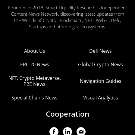
Founded in 2018, Smart Liquidity Research is Independent
Content News Network, discovering latest updates from
the Worlds of Crypto , Blockchain , NFT , Web3 , Defi ,
Startups and other digital ecosystems.
About Us
Defi News
ERC 20 News
Global Crypto News
NFT, Crypto Metaverse,
Navigation Guides
P2E News
Special Chains News
Visual Analytics
Cooperation