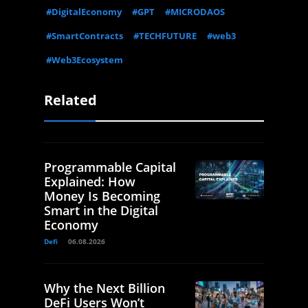
#DigitalEconomy
#GPT
#MICRODAOS
#SmartContracts
#TECHFUTURE
#web3
#Web3Ecosystem
Related
Programmable Capital
Explained: How
Money Is Becoming
Smart in the Digital
Economy
Defi
06.08.2026
Why the Next Billion
DeFi Users Won’t