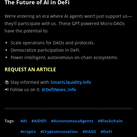
The Future of AI in DeFi
We’re entering an era where AI agents won’t just support us—
they’ll participate
with
us. These GPT-powered Micro-DAOs
have the potential to:
Scale operations for DAOs and protocols.
Democratize participation in DeFi.
Power intelligent, autonomous on-chain ecosystems.
REQUEST AN ARTICLE
📚 Stay informed with
SmartLiquidity.info
📢 Follow us on X:
@DefiNews_Info
Tags:
#AI
#AIDEFI
#AutonomousAgents
#Blockchain
#crypto
#CryptoInnovation
#DAOS
#DeFi