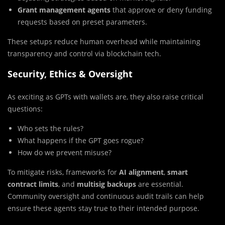
Grant management agents
that approve or deny funding
requests based on preset parameters.
These setups reduce human overhead while maintaining
transparency and control via blockchain tech.
Security, Ethics & Oversight
As exciting as GPTs with wallets are, they also raise critical
questions:
Who sets the rules?
What happens if the GPT goes rogue?
How do we prevent misuse?
To mitigate risks, frameworks for
AI alignment
,
smart
contract limits
, and
multisig backups
are essential.
Community oversight and continuous audit trails can help
ensure these agents stay true to their intended purpose.