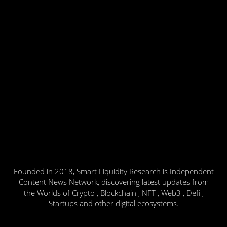
Founded in 2018, Smart Liquidity Research is Independent
Content News Network, discovering latest updates from
the Worlds of Crypto , Blockchain , NFT , Web3 , Defi ,
Startups and other digital ecosystems.