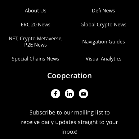
About Us
Defi News
ERC 20 News
Global Crypto News
NFT, Crypto Metaverse,
Navigation Guides
P2E News
Special Chains News
Visual Analytics
Cooperation
Subscribe to our mailing list to
receive daily updates straight to your
inbox!