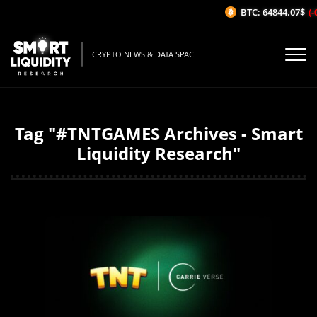
BTC: 64844.07$
(-
CRYPTO NEWS & DATA SPACE
Tag "#TNTGAMES Archives - Smart
Liquidity Research"