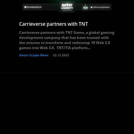
Carrieverse partners with TNT
Carrieverse partners with TNT Game, a global gaming
development company that has been trusted with
the mission to transform and redevelop 18 Web 2.0
games into Web 3.0. TNT/TIA platform...
Smart Crypto News
22.12.2022