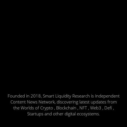
Founded in 2018, Smart Liquidity Research is Independent
Content News Network, discovering latest updates from
the Worlds of Crypto , Blockchain , NFT , Web3 , Defi ,
Startups and other digital ecosystems.