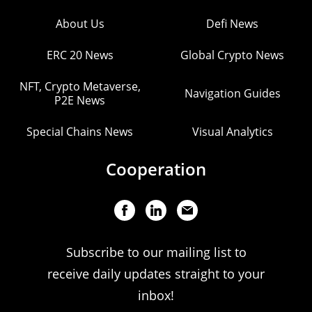
About Us
Defi News
ERC 20 News
Global Crypto News
NFT, Crypto Metaverse,
Navigation Guides
P2E News
Special Chains News
Visual Analytics
Cooperation
Subscribe to our mailing list to
receive daily updates straight to your
inbox!