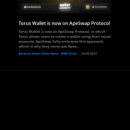
Torus Wallet is now on ApeSwap Protocol
Torus Wallet is now on ApeSwap Protocol, in which
Torus allows users to create a wallet using their social
accounts. ApeSwap fully embraces this approach,
which is why they never ask Apes...
Binance Smart Chain News - BNB Chain
23.05.2022