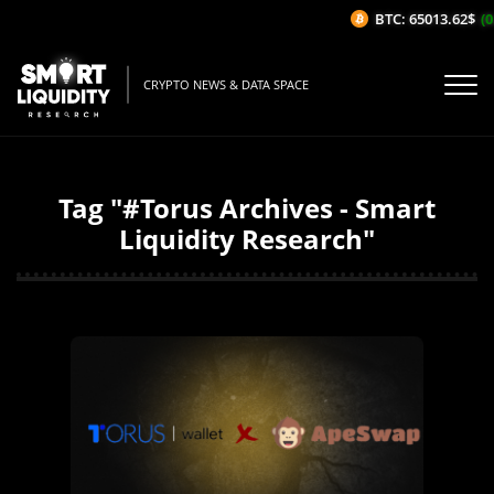
BTC: 65013.62$
(0
CRYPTO NEWS & DATA SPACE
Tag "#Torus Archives - Smart
Liquidity Research"