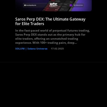
Saros Perp DEX: The Ultimate Gateway
for Elite Traders
In the fast-paced world of perpetual futures trading,
Saros Perp DEX stands out as the primary hub for
elite traders, offering an unmatched trading
experience. With 100+ trading pairs, deep...
SOLUNI | Solana Universe
17.02.2025