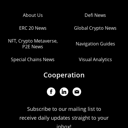
About Us
Defi News
ERC 20 News
Global Crypto News
NFT, Crypto Metaverse,
Navigation Guides
P2E News
Special Chains News
Visual Analytics
Cooperation
Subscribe to our mailing list to
receive daily updates straight to your
inbox!