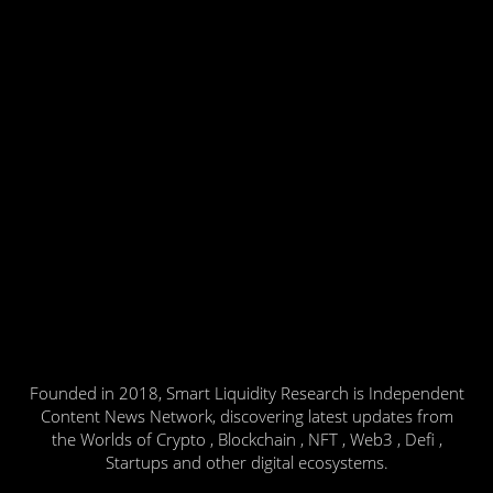
Founded in 2018, Smart Liquidity Research is Independent
Content News Network, discovering latest updates from
the Worlds of Crypto , Blockchain , NFT , Web3 , Defi ,
Startups and other digital ecosystems.