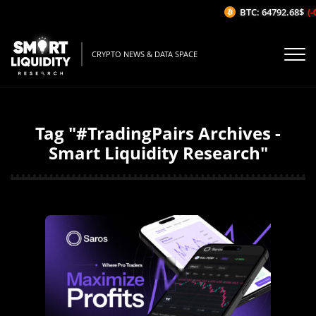
BTC: 64792.68$
(-0
CRYPTO NEWS & DATA SPACE
Tag "#TradingPairs Archives -
Smart Liquidity Research"