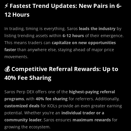
⚡ Fastest Trend Updates: New Pairs in 6-
12 Hours
In trading, timing is everything. Saros
leads the industry
by
listing trending assets within
6-12 hours
of their emergence.
This means traders can
capitalize on new opportunities
faster
than anywhere else, staying ahead of major price
movements.
💰 Competitive Referral Rewards: Up to
40% Fee Sharing
Saros Perp DEX offers one of the
highest-paying referral
programs
, with
40% fee sharing
for referrers. Additionally,
customized deals
for KOLs provide an even greater earning
potential. Whether you’re an
individual trader or a
community leader
, Saros ensures
maximum rewards
for
growing the ecosystem.