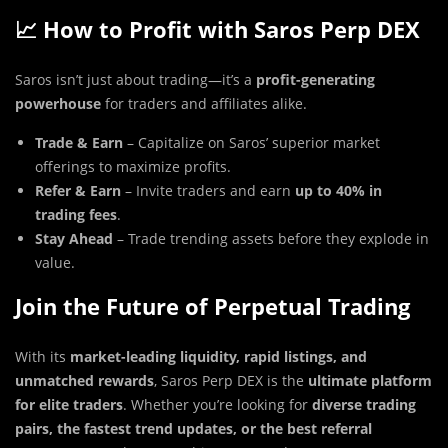
📈 How to Profit with Saros Perp DEX
Saros isn’t just about trading—it’s a
profit-generating
powerhouse
for traders and affiliates alike.
Trade & Earn
– Capitalize on Saros’ superior market
offerings to maximize profits.
Refer & Earn
– Invite traders and earn
up to 40% in
trading fees
.
Stay Ahead
– Trade trending assets before they explode in
value.
Join the Future of Perpetual Trading
With its
market-leading liquidity, rapid listings, and
unmatched rewards
, Saros Perp DEX is the
ultimate platform
for elite traders
. Whether you’re looking for
diverse trading
pairs, the fastest trend updates, or the best referral