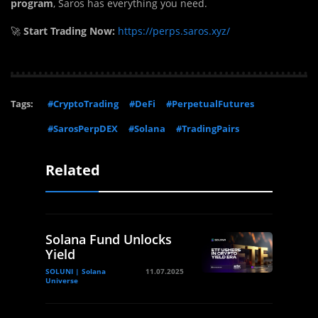
program
, Saros has everything you need.
🚀
Start Trading Now:
https://perps.saros.xyz/
Tags:
#CryptoTrading
#DeFi
#PerpetualFutures
#SarosPerpDEX
#Solana
#TradingPairs
Related
Solana Fund Unlocks
Yield
SOLUNI | Solana
11.07.2025
Universe