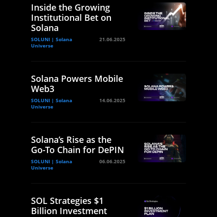
Inside the Growing
Institutional Bet on
Solana
SOLUNI | Solana
21.06.2025
Universe
Solana Powers Mobile
Web3
SOLUNI | Solana
14.06.2025
Universe
Solana’s Rise as the
Go-To Chain for DePIN
SOLUNI | Solana
06.06.2025
Universe
SOL Strategies $1
Billion Investment