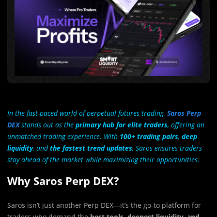
In the fast-paced world of perpetual futures trading,
Saros Perp
DEX
stands out as the
primary hub for elite traders
, offering an
unmatched trading experience. With
100+ trading pairs
,
deep
liquidity
, and
the fastest trend updates
, Saros ensures traders
stay ahead of the market while maximizing their opportunities.
Why Saros Perp DEX?
Saros isn’t just another Perp DEX—it’s the go-to platform for
traders who demand the
best tools, deepest liquidity, and