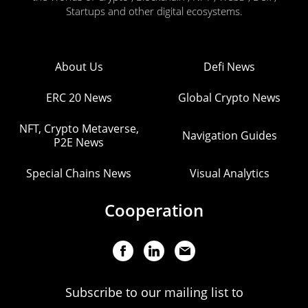
Startups and other digital ecosystems.
About Us
Defi News
ERC 20 News
Global Crypto News
NFT, Crypto Metaverse,
Navigation Guides
P2E News
Special Chains News
Visual Analytics
Cooperation
Subscribe to our mailing list to