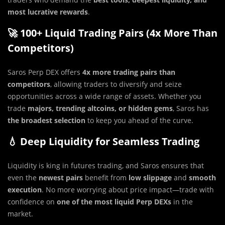
most lucrative rewards
.
🚀 100+ Liquid Trading Pairs (4x More Than
Competitors)
Saros Perp DEX offers
4x more trading pairs than
competitors
, allowing traders to diversify and seize
opportunities across a wide range of assets. Whether you
trade
majors, trending altcoins, or hidden gems
, Saros has
the broadest selection
to keep you ahead of the curve.
💧 Deep Liquidity for Seamless Trading
Liquidity is king in futures trading, and Saros ensures that
even the
newest pairs
benefit from
low slippage
and
smooth
execution
. No more worrying about price impact—trade with
confidence on
one of the most liquid Perp DEXs
in the
market.