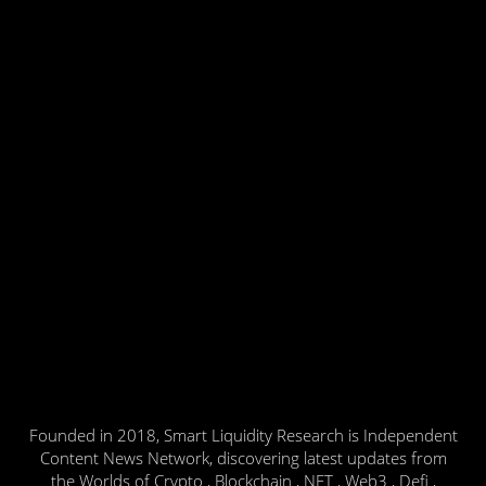
Founded in 2018, Smart Liquidity Research is Independent
Content News Network, discovering latest updates from
the Worlds of Crypto , Blockchain , NFT , Web3 , Defi ,