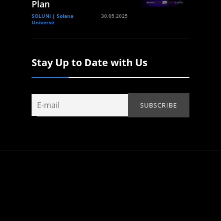
Plan
SOLUNI | Solana
30.05.2025
Universe
Stay Up to Date with Us