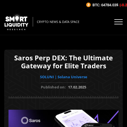
BTC: 64784.03$
(-0.23
CRYPTO NEWS & DATA SPACE
Saros Perp DEX: The Ultimate
Gateway for Elite Traders
SOLUNI | Solana Universe
Published on:
17.02.2025