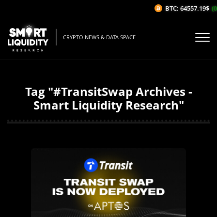
BTC: 64557.19$
(0
CRYPTO NEWS & DATA SPACE
Tag "#TransitSwap Archives -
Smart Liquidity Research"