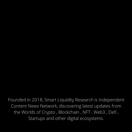
Founded in 2018, Smart Liquidity Research is Independent
Content News Network, discovering latest updates from
the Worlds of Crypto , Blockchain , NFT , Web3 , Defi ,
Startups and other digital ecosystems.