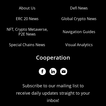
About Us
Defi News
ERC 20 News
Global Crypto News
NFT, Crypto Metaverse,
Navigation Guides
P2E News
Special Chains News
Visual Analytics
Cooperation
Subscribe to our mailing list to
receive daily updates straight to your
inbox!