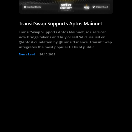
TransitSwap Supports Aptos Mainnet
TransitSwap Supports Aptos Mainnet, so users can
now bridge tokens and buy or sell $APT issued on
@AptosFoundation by @TransitFinance. Transit Swap
integrates the most popular DEXs of public...
News Lead
26.10.2022