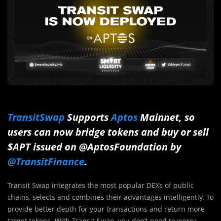
TransitSwap
Supports
Aptos
Mainnet, so
users can now bridge tokens and buy or sell
$APT issued on @AptosFoundation by
@TransitFinance
.
Transit Swap integrates the most popular DEXs of public
chains, selects and combines their advantages intelligently. To
provide better depth for your transactions and return more
target tokens. With Transit Swap, you don’t need to worry