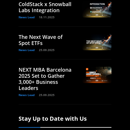
ColdStack x Snowball
Labs Integration
News Lead
18.11.2025
The Next Wave of
Spot ETFs
News Lead
25.09.2025
NEXT MBA Barcelona
2025 Set to Gather
3,000+ Business
Leaders
News Lead
25.09.2025
Stay Up to Date with Us