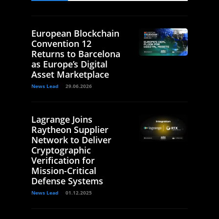
European Blockchain
Convention 12
Returns to Barcelona
as Europe’s Digital
Asset Marketplace
News Lead
29.06.2026
Lagrange Joins
Raytheon Supplier
Network to Deliver
Cryptographic
Verification for
Mission-Critical
Defense Systems
News Lead
01.12.2025