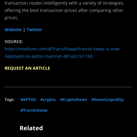
transaction routes intelligently with a variety of strategies,
offering the best transaction prices after comparing other
prices.
Website
|
Twitter
SOURCE:
https://medium.com/@TransitSwap/transit-swap-is-now-
deployed-on-aptos-mainnet-481a2c16119d
REQUEST AN ARTICLE
Tags:
#APTOS
#crypto
#CryptoNews
#SmartLiquidity
#TransitSwap
Related