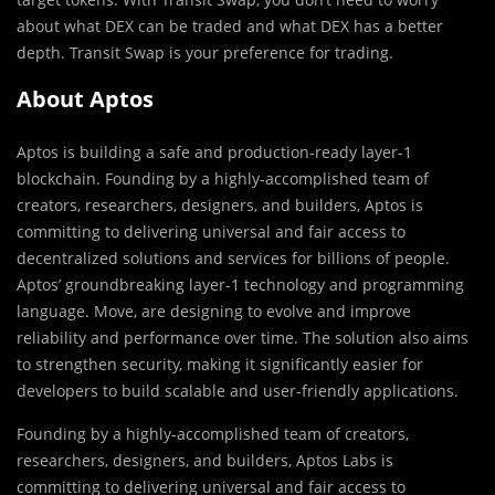
about what DEX can be traded and what DEX has a better
depth. Transit Swap is your preference for trading.
About Aptos
Aptos is building a safe and production-ready layer-1
blockchain. Founding by a highly-accomplished team of
creators, researchers, designers, and builders, Aptos is
committing to delivering universal and fair access to
decentralized solutions and services for billions of people.
Aptos’ groundbreaking layer-1 technology and programming
language. Move, are designing to evolve and improve
reliability and performance over time. The solution also aims
to strengthen security, making it significantly easier for
developers to build scalable and user-friendly applications.
Founding by a highly-accomplished team of creators,
researchers, designers, and builders, Aptos Labs is
committing to delivering universal and fair access to