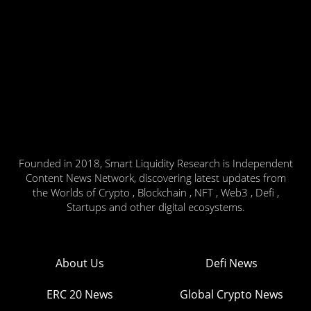
Founded in 2018, Smart Liquidity Research is Independent
Content News Network, discovering latest updates from
the Worlds of Crypto , Blockchain , NFT , Web3 , Defi ,
Startups and other digital ecosystems.
About Us
Defi News
ERC 20 News
Global Crypto News