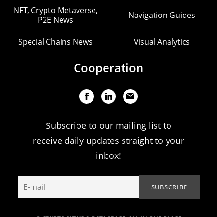
NFT, Crypto Metaverse,
Navigation Guides
P2E News
Special Chains News
Visual Analytics
Cooperation
Subscribe to our mailing list to
receive daily updates straight to your
inbox!