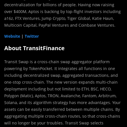
decentralization for billions of people. Having now raising
over $400M, Aptos is backing by top-flight investors including
a16z, FTX Ventures, Jump Crypto, Tiger Global, Katie Haun,
Multicoin Capital, PayPal Ventures and Coinbase Ventures.
Website
|
Twitter
About TransitFinance
Transit Swap is a cross-chain swap aggregator platform
powering by TokenPocket. It integrates all functions in one
including decentralized swap, aggregated transactions, and
one-stop cross-chain. The new version expands multi-chain
deployment including but not limited to ETH, BSC, HECO,
Polygon (Matic), Aptos, TRON, Avalanche, Fantom, Arbitrum,
Solana, and its algorithm strategy has more advantages. Your
assets can be easily transferred between multiple chains. By
aggregating multiple cross-chain routes, so that cross-chains
will no longer be your troubles. Transit Swap selects