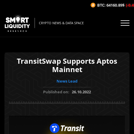
BTC: 64160.89$
(-0.48
CRYPTO NEWS & DATA SPACE
TransitSwap Supports Aptos
Mainnet
News Lead
Published on:
26.10.2022