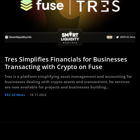
Tres Simplifies Financials for Businesses
Transacting with Crypto on Fuse
Tres is a platform simplifying asset management and accounting for
businesses dealing with crypto assets and transactions. Its services
are now available for projects and businesses building...
ERC 20 News
18.11.2022