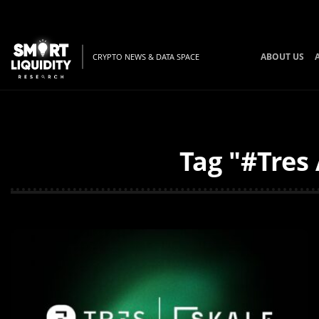
ABOUT US
CRYPTO NEWS & DATA SPACE
Tag "#Tres