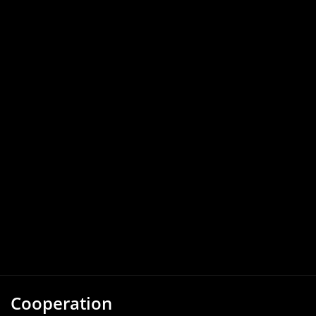
Cooperation