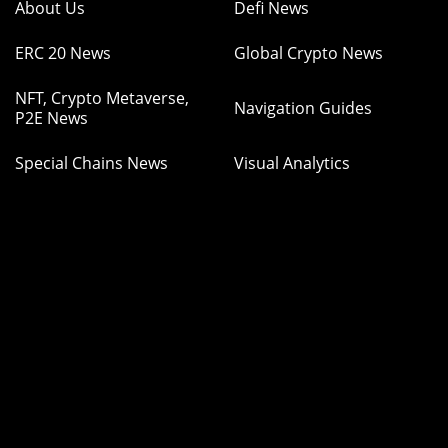
About Us
Defi News
ERC 20 News
Global Crypto News
NFT, Crypto Metaverse,
Navigation Guides
P2E News
Special Chains News
Visual Analytics