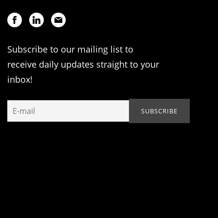
Subscribe to our mailing list to
receive daily updates straight to your
inbox!