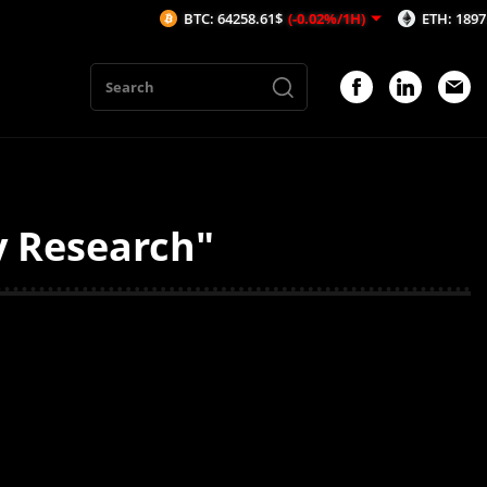
BTC: 64258.61$
(-0.02%/1H)
ETH: 1897.21$
(-
y Research"