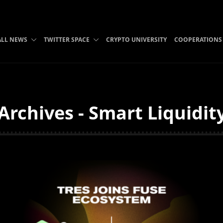
ALL NEWS
TWITTER SPACE
CRYPTO UNIVERSITY
COOPERATIONS
 Archives - Smart Liquidit