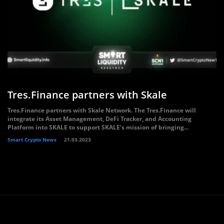
Tres.Finance partners with Skale
Tres.Finance partners with Skale Network. The Tres.Finance will
integrate its Asset Management, DeFi Tracker, and Accounting
Platform into SKALE to support SKALE’s mission of bringing...
Smart Crypto News
21.03.2023