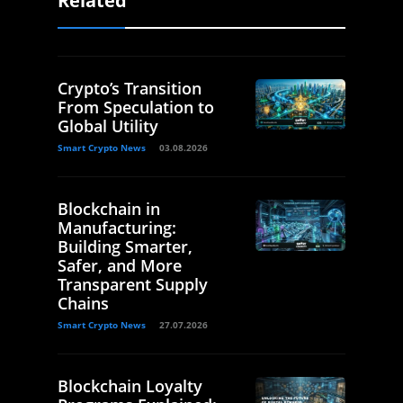
Related
Crypto’s Transition
From Speculation to
Global Utility
Smart Crypto News
03.08.2026
Blockchain in
Manufacturing:
Building Smarter,
Safer, and More
Transparent Supply
Chains
Smart Crypto News
27.07.2026
Blockchain Loyalty