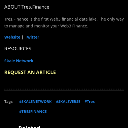
ABOUT Tres.Finance
Tres.Finance is the first Web3 financial data lake. The only way
to manage and monitor your
Web3 Finance.
Website
|
Twitter
RESOURCES
Skale Network
REQUEST AN ARTICLE
Tags:
#SKALENETWORK
#SKALEVERSE
#Tres
#TRESFINANCE