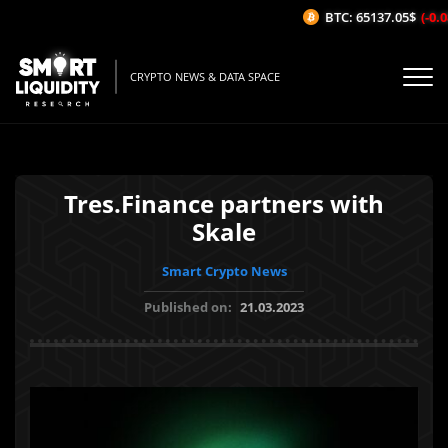
BTC: 65137.05$
(-0.08
CRYPTO NEWS & DATA SPACE
Tres.Finance partners with
Skale
Smart Crypto News
Published on:
21.03.2023