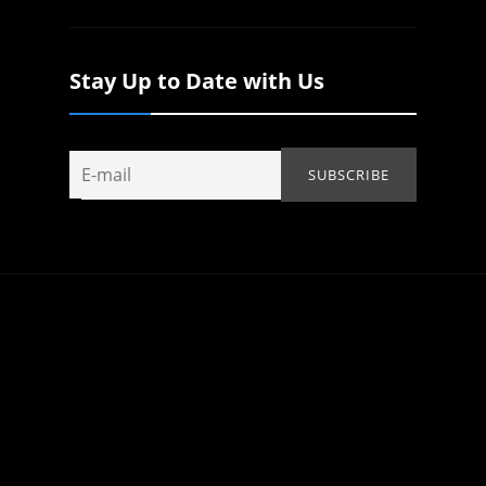
Stay Up to Date with Us