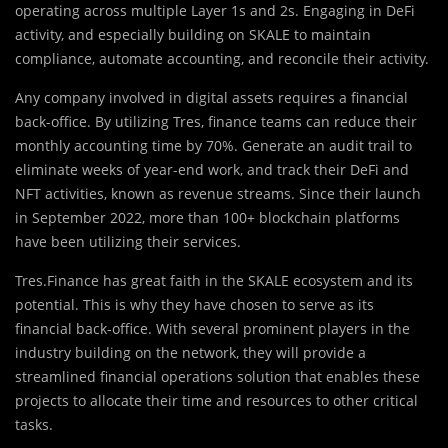
operating across multiple Layer 1s and 2s. Engaging in DeFi
activity, and especially building on SKALE to maintain
compliance, automate accounting, and reconcile their activity.
Any company involved in digital assets requires a financial
back-office. By utilizing Tres, finance teams can reduce their
monthly accounting time by 70%. Generate an audit trail to
eliminate weeks of year-end work, and track their DeFi and
NFT activities, known as revenue streams. Since their launch
in September 2022, more than 100+ blockchain platforms
have been utilizing their services.
Tres.Finance has great faith in the SKALE ecosystem and its
potential. This is why they have chosen to serve as its
financial back-office. With several prominent players in the
industry building on the network, they will provide a
streamlined financial operations solution that enables these
projects to allocate their time and resources to other critical
tasks.