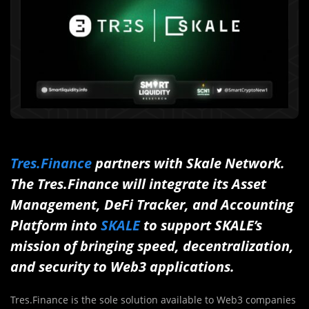
Tres.Finance
partners with Skale Network.
The Tres.Finance will integrate its Asset
Management, DeFi Tracker, and Accounting
Platform into
SKALE
to support SKALE’s
mission of bringing speed, decentralization,
and security to Web3 applications.
Tres.Finance is the sole solution available to Web3 companies