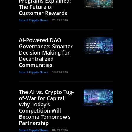
Programs Explained:
The Future of
Customer Rewards
Smart Crypto News
21.07.2026
AI-Powered DAO
Governance: Smarter
Decision-Making for
Decentralized
Communities
Smart Crypto News
13.07.2026
The AI vs. Crypto Tug-
of-War for Capital:
Why Today’s
Competition Will
Become Tomorrow’s
Partnership
Smart Crypto News
06.07.2026