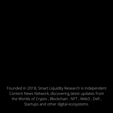
Founded in 2018, Smart Liquidity Research is Independent
Content News Network, discovering latest updates from
the Worlds of Crypto , Blockchain , NFT , Web3 , Defi ,
Startups and other digital ecosystems.