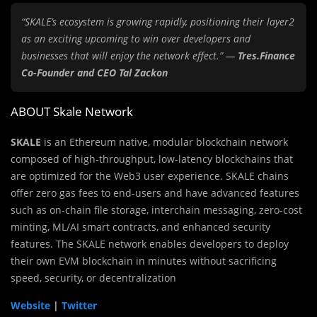
“SKALE’s ecosystem is growing rapidly, positioning their layer2
as an exciting upcoming to win over developers and
businesses that will enjoy the network effect.” —
Tres.Finance
Co-Founder and CEO Tal Zackon
ABOUT Skale Network
SKALE
is an Ethereum native, modular blockchain network
composed of high-throughput, low-latency blockchains that
are optimized for the Web3 user experience. SKALE chains
offer zero gas fees to end-users and have advanced features
such as on-chain file storage, interchain messaging, zero-cost
minting, ML/AI smart contracts, and enhanced security
features. The SKALE network enables developers to deploy
their own EVM blockchain in minutes without sacrificing
speed, security, or decentralization
Website
|
Twitter