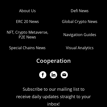
About Us
Defi News
ERC 20 News
Global Crypto News
NFT, Crypto Metaverse,
Navigation Guides
P2E News
Special Chains News
Visual Analytics
Cooperation
Subscribe to our mailing list to
receive daily updates straight to your
inbox!