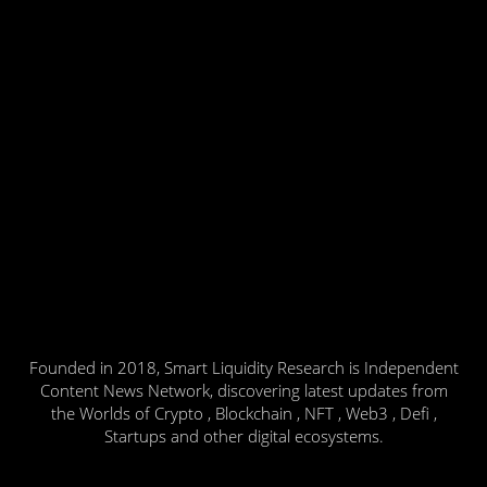
Founded in 2018, Smart Liquidity Research is Independent
Content News Network, discovering latest updates from
the Worlds of Crypto , Blockchain , NFT , Web3 , Defi ,
Startups and other digital ecosystems.