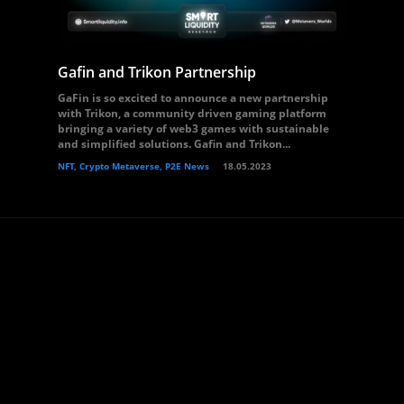
Gafin and Trikon Partnership
GaFin is so excited to announce a new partnership
with Trikon, a community driven gaming platform
bringing a variety of web3 games with sustainable
and simplified solutions. Gafin and Trikon...
NFT, Crypto Metaverse, P2E News
18.05.2023