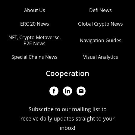
About Us
Defi News
ERC 20 News
Global Crypto News
NFT, Crypto Metaverse,
Navigation Guides
P2E News
Special Chains News
Visual Analytics
Cooperation
Subscribe to our mailing list to
receive daily updates straight to your
inbox!