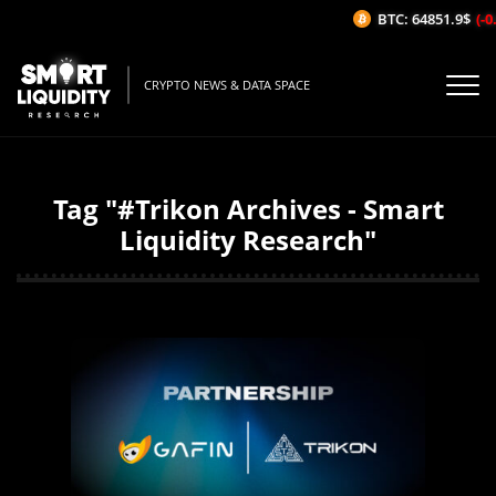
BTC: 64851.9$
(-0
CRYPTO NEWS & DATA SPACE
Tag "#Trikon Archives - Smart
Liquidity Research"