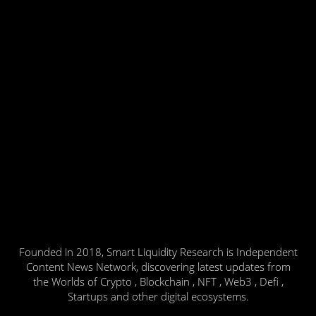
Founded in 2018, Smart Liquidity Research is Independent
Content News Network, discovering latest updates from
the Worlds of Crypto , Blockchain , NFT , Web3 , Defi ,
Startups and other digital ecosystems.