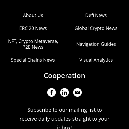
About Us
Defi News
ERC 20 News
Global Crypto News
NFT, Crypto Metaverse,
Navigation Guides
P2E News
Special Chains News
Visual Analytics
Cooperation
Subscribe to our mailing list to
receive daily updates straight to your
inbox!