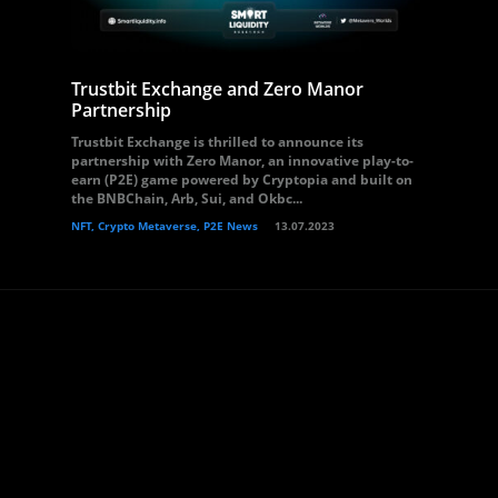
Trustbit Exchange and Zero Manor
Partnership
Trustbit Exchange is thrilled to announce its
partnership with Zero Manor, an innovative play-to-
earn (P2E) game powered by Cryptopia and built on
the BNBChain, Arb, Sui, and Okbc...
NFT, Crypto Metaverse, P2E News
13.07.2023