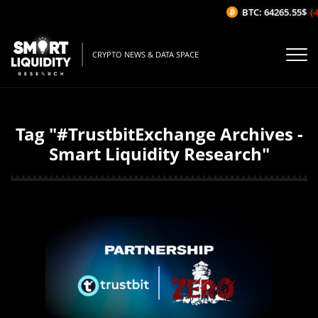
BTC: 64265.55$
(-
CRYPTO NEWS & DATA SPACE
Tag "#TrustbitExchange Archives -
Smart Liquidity Research"