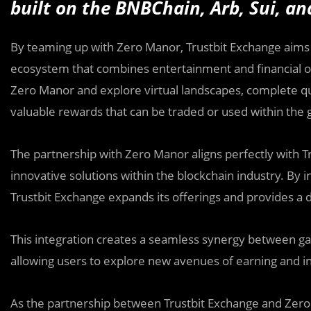
built on the BNBChain, Arb, Sui, a
By teaming up with Zero Manor, Trustbit Exchange aims t
ecosystem that combines entertainment and financial opp
Zero Manor and explore virtual landscapes, complete ques
valuable rewards that can be traded or used within the
The partnership with Zero Manor aligns perfectly with T
innovative solutions within the blockchain industry. By 
Trustbit Exchange expands its offerings and provides a
This integration creates a seamless synergy between 
allowing users to explore new avenues of earning and i
As the partnership between Trustbit Exchange and Zero 