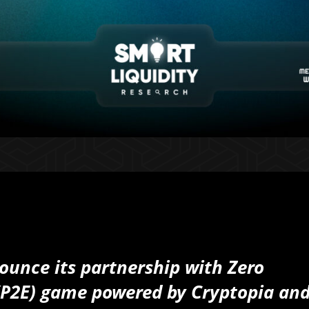
nounce its partnership with Zero
 (P2E) game powered by Cryptopia an