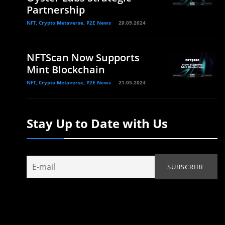
Partnership
NFT, Crypto Metaverse, P2E News
29.05.2024
NFTScan Now Supports
Mint Blockchain
NFT, Crypto Metaverse, P2E News
21.05.2024
Stay Up to Date with Us