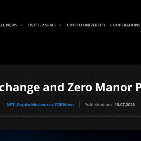
ALL NEWS
TWITTER SPACE
CRYPTO UNIVERSITY
COOPERATIONS
xchange and Zero Manor 
NFT, Crypto Metaverse, P2E News
Published on:
13.07.2023