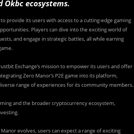
nd Okbc ecosystems.
o provide its users with access to a cutting-edge gaming
ortunities. Players can dive into the exciting world of
ts, and engage in strategic battles, all while earning
 game.
rustbit Exchange’s mission to empower its users and offer
integrating Zero Manor’s P2E game into its platform,
 diverse range of experiences for its community members.
gaming and the broader cryptocurrency ecosystem,
nvesting.
Manor evolves, users can expect a range of exciting