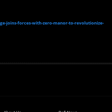
-joins-forces-with-zero-manor-to-revolutionize-