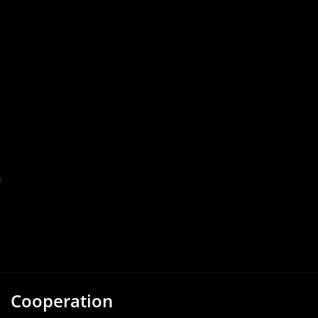
Cooperation