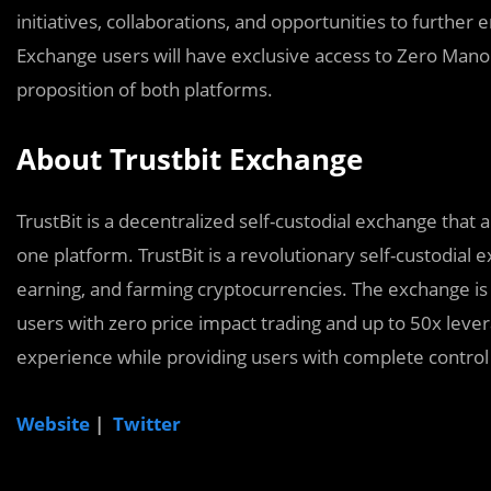
initiatives, collaborations, and opportunities to furthe
Exchange users will have exclusive access to Zero Mano
proposition of both platforms.
About Trustbit Exchange
TrustBit is a decentralized self-custodial exchange that
one platform. TrustBit is a revolutionary self-custodial e
earning, and farming cryptocurrencies. The exchange is 
users with zero price impact trading and up to 50x lever
experience while providing users with complete control 
Website
|
Twitter