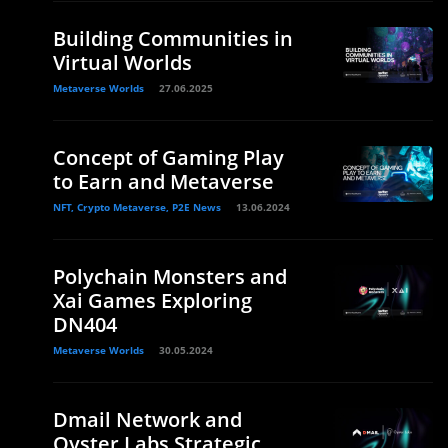
Building Communities in
Virtual Worlds
Metaverse Worlds
27.06.2025
Concept of Gaming Play
to Earn and Metaverse
NFT, Crypto Metaverse, P2E News
13.06.2024
Polychain Monsters and
Xai Games Exploring
DN404
Metaverse Worlds
30.05.2024
Dmail Network and
Oyster Labs Strategic