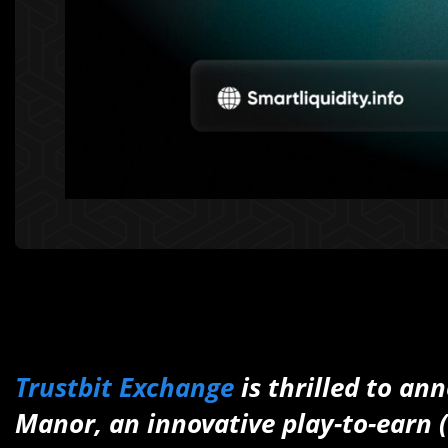
Trustbit Exchange
is thrilled to an
Manor, an innovative play-to-earn