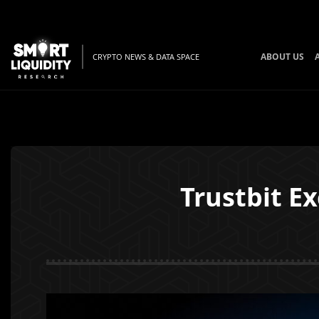
ABOUT US
CRYPTO NEWS & DATA SPACE
Trustbit E