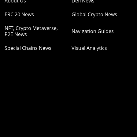
About Us
Defi News
ERC 20 News
Global Crypto News
NFT, Crypto Metaverse,
Navigation Guides
P2E News
Special Chains News
Visual Analytics