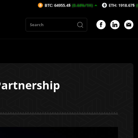
BTC: 64955.4$
(0.44%/1H)
ETH: 1918.67$
(0.65%/1H)
Partnership