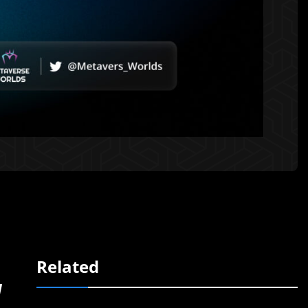
Related
d