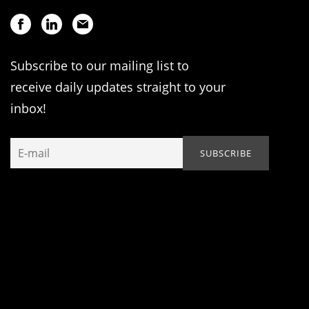
Subscribe to our mailing list to
receive daily updates straight to your
inbox!