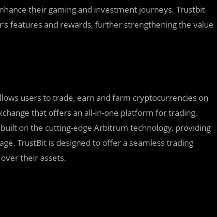
r enhance their gaming and investment journeys. Trustbit
r’s features and rewards, further strengthening the value
 allows users to trade, earn and farm cryptocurrencies on
xchange that offers an all-in-one platform for trading,
built on the cutting-edge Arbitrum technology, providing
age. TrustBit is designed to offer a seamless trading
over their assets.