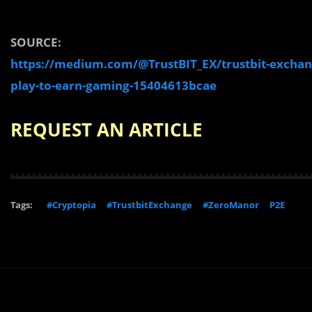
SOURCE:
https://medium.com/@TrustBIT_EX/trustbit-exchange
play-to-earn-gaming-15404613bcae
REQUEST AN ARTICLE
Tags:
#Cryptopia
#TrustbitExchange
#ZeroManor
P2E