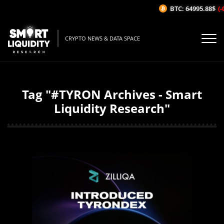
BTC: 64995.88$
(-
CRYPTO NEWS & DATA SPACE
Tag "#TYRON Archives - Smart
Liquidity Research"