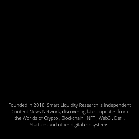
Founded in 2018, Smart Liquidity Research is Independent
Content News Network, discovering latest updates from
the Worlds of Crypto , Blockchain , NFT , Web3 , Defi ,
Startups and other digital ecosystems.