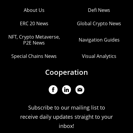
About Us
Defi News
ERC 20 News
Global Crypto News
NFT, Crypto Metaverse,
Navigation Guides
P2E News
Special Chains News
Visual Analytics
Cooperation
Subscribe to our mailing list to
receive daily updates straight to your
inbox!