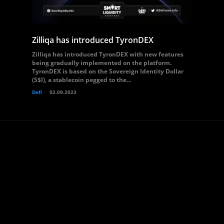
Zilliqa has introduced TyronDEX
Zilliqa has introduced TyronDEX with new features
being gradually implemented on the platform.
TyronDEX is based on the Sovereign Identity Dollar
(S$I), a stablecoin pegged to the...
Defi
02.09.2023