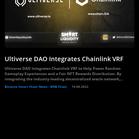
Ultiverse DAO Integrates Chainlink VRF
Ultiverse DAO Integrates Chainlink VRF to Help Power Random
Gameplay Experiences and a Fair NFT Rewards Distribution. By
integrating the industry-leading decentralized oracle network,...
Binance Smart Chain News - BNB Chain
14.06.2022