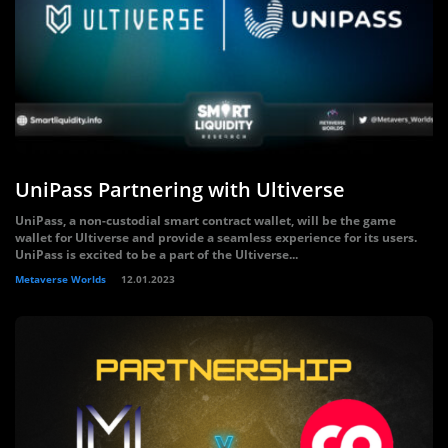
UniPass Partnering with Ultiverse
UniPass, a non-custodial smart contract wallet, will be the game
wallet for Ultiverse and provide a seamless experience for its users.
UniPass is excited to be a part of the Ultiverse...
Metaverse Worlds
12.01.2023