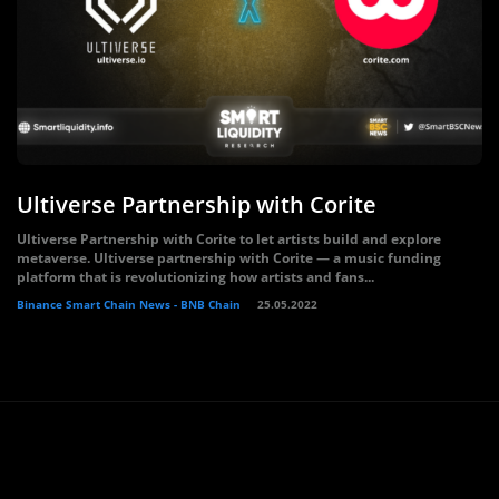
Ultiverse Partnership with Corite
Ultiverse Partnership with Corite to let artists build and explore
metaverse. Ultiverse partnership with Corite — a music funding
platform that is revolutionizing how artists and fans...
Binance Smart Chain News - BNB Chain
25.05.2022