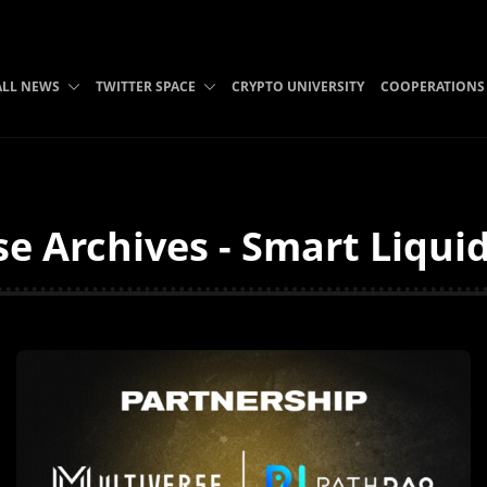
ALL NEWS
TWITTER SPACE
CRYPTO UNIVERSITY
COOPERATIONS
se Archives - Smart Liqui