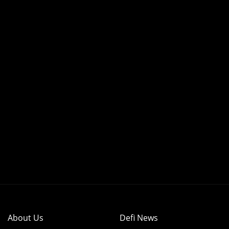
About Us
Defi News