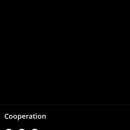
Cooperation