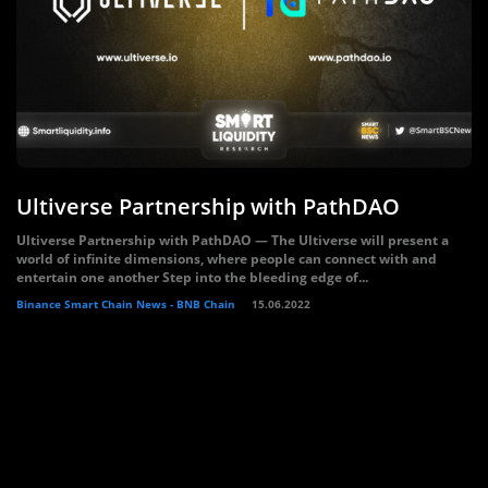
Ultiverse Partnership with PathDAO
Ultiverse Partnership with PathDAO — The Ultiverse will present a
world of infinite dimensions, where people can connect with and
entertain one another Step into the bleeding edge of...
Binance Smart Chain News - BNB Chain
15.06.2022