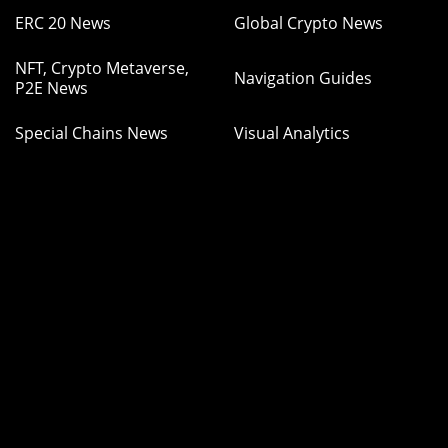
ERC 20 News
Global Crypto News
NFT, Crypto Metaverse,
Navigation Guides
P2E News
Special Chains News
Visual Analytics