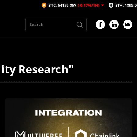
BTC: 64159.06$
(-0.17%/1H)
ETH: 1895.02$
(-0.1
dity Research"