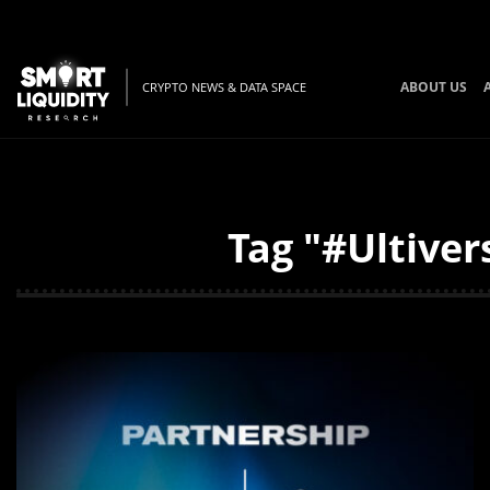
ABOUT US
CRYPTO NEWS & DATA SPACE
Tag "#Ultiver