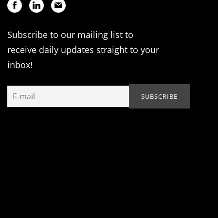
Subscribe to our mailing list to
receive daily updates straight to your
inbox!