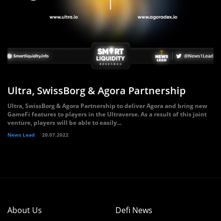
Ultra, SwissBorg & Agora Partnership
Ultra, SwissBorg & Agora Partnership to deliver Agora and bring new
GameFi features to players in the Ultraverse. As a result of this joint
venture, players will be able to easily...
News Lead
20.07.2022
About Us
Defi News