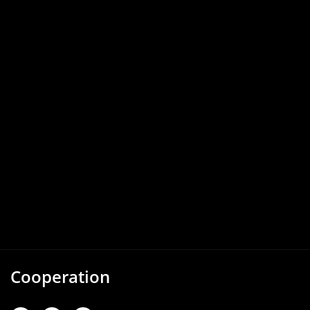
Cooperation