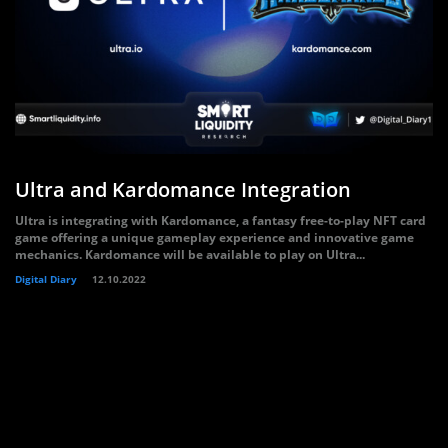
Ultra and Kardomance Integration
Ultra is integrating with Kardomance, a fantasy free-to-play NFT card
game offering a unique gameplay experience and innovative game
mechanics. Kardomance will be available to play on Ultra...
Digital Diary
12.10.2022