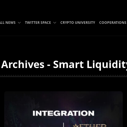
ALL NEWS
TWITTER SPACE
CRYPTO UNIVERSITY
COOPERATIONS
 Archives - Smart Liquidi