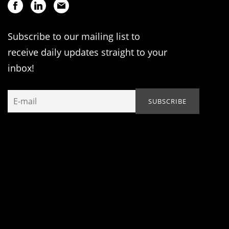
Subscribe to our mailing list to
receive daily updates straight to your
inbox!