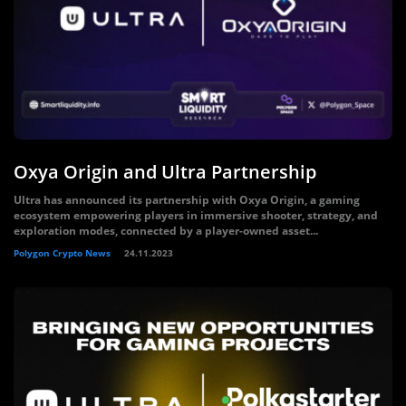
Oxya Origin and Ultra Partnership
Ultra has announced its partnership with Oxya Origin, a gaming
ecosystem empowering players in immersive shooter, strategy, and
exploration modes, connected by a player-owned asset...
Polygon Crypto News
24.11.2023