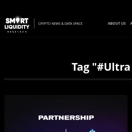
ABOUT US
CRYPTO NEWS & DATA SPACE
Tag "#Ultra