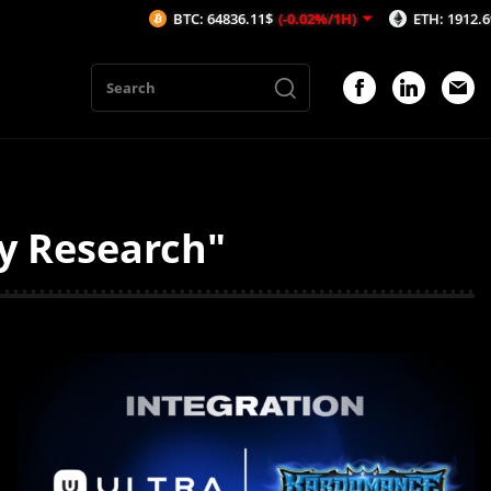
BTC: 64836.11$
(-0.02%/1H)
ETH: 1912.69$
(-0.1%
ty Research"