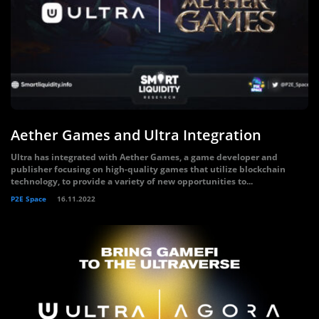
Aether Games and Ultra Integration
Ultra has integrated with Aether Games, a game developer and
publisher focusing on high-quality games that utilize blockchain
technology, to provide a variety of new opportunities to...
P2E Space
16.11.2022