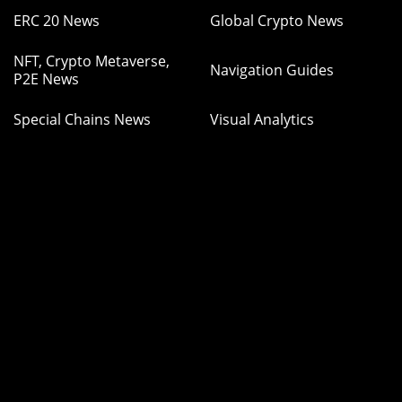
ERC 20 News
Global Crypto News
NFT, Crypto Metaverse,
Navigation Guides
P2E News
Special Chains News
Visual Analytics