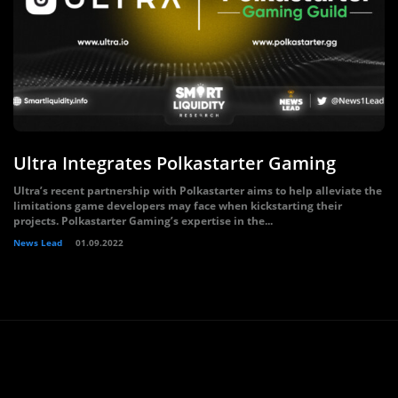
Ultra Integrates Polkastarter Gaming
Ultra’s recent partnership with Polkastarter aims to help alleviate the
limitations game developers may face when kickstarting their
projects. Polkastarter Gaming’s expertise in the...
News Lead
01.09.2022