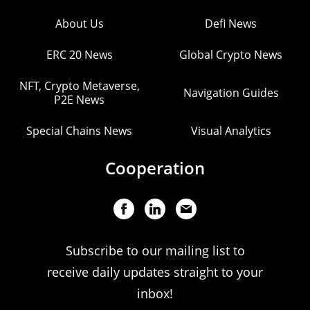
About Us
Defi News
ERC 20 News
Global Crypto News
NFT, Crypto Metaverse,
Navigation Guides
P2E News
Special Chains News
Visual Analytics
Cooperation
Subscribe to our mailing list to
receive daily updates straight to your
inbox!