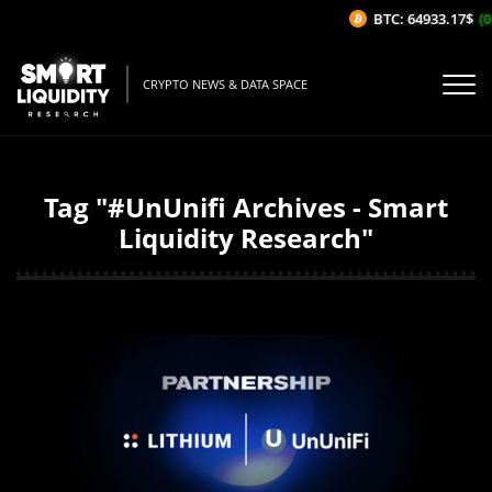
BTC: 64933.17$
(0
CRYPTO NEWS & DATA SPACE
Tag "#UnUnifi Archives - Smart
Liquidity Research"