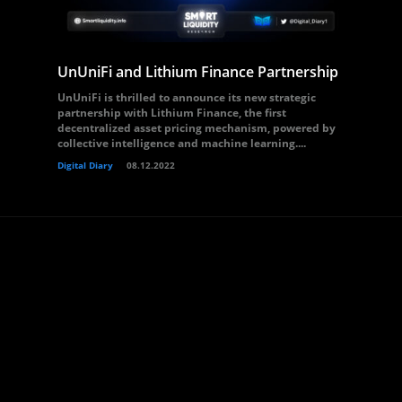
UnUniFi and Lithium Finance Partnership
UnUniFi is thrilled to announce its new strategic
partnership with Lithium Finance, the first
decentralized asset pricing mechanism, powered by
collective intelligence and machine learning....
Digital Diary
08.12.2022