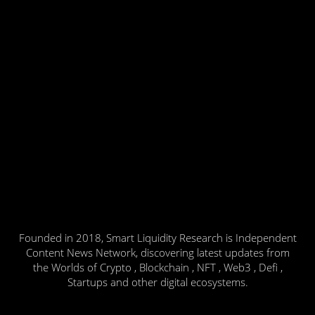
Founded in 2018, Smart Liquidity Research is Independent
Content News Network, discovering latest updates from
the Worlds of Crypto , Blockchain , NFT , Web3 , Defi ,
Startups and other digital ecosystems.