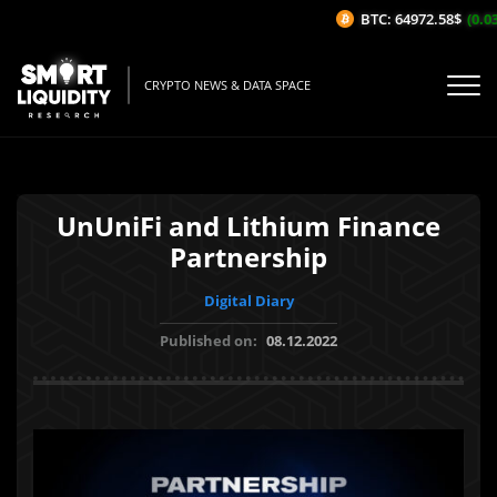
BTC: 64972.58$
(0.03
CRYPTO NEWS & DATA SPACE
UnUniFi and Lithium Finance
Partnership
Digital Diary
Published on:
08.12.2022