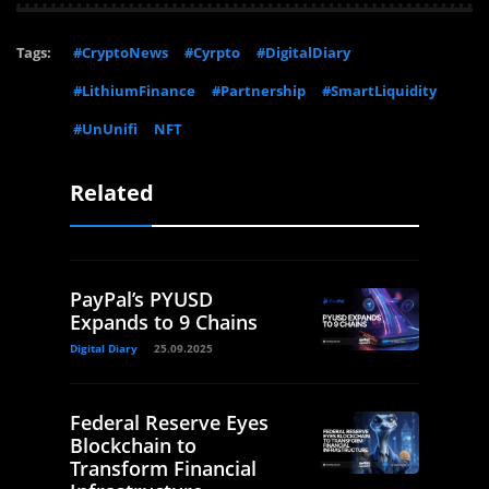
Tags:
#CryptoNews
#Cyrpto
#DigitalDiary
#LithiumFinance
#Partnership
#SmartLiquidity
#UnUnifi
NFT
Related
PayPal’s PYUSD
Expands to 9 Chains
Digital Diary
25.09.2025
Federal Reserve Eyes
Blockchain to
Transform Financial