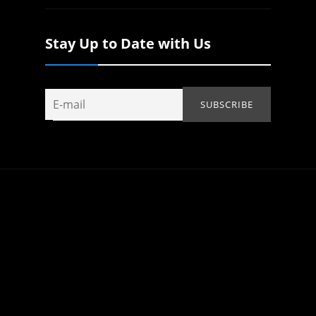
Stay Up to Date with Us