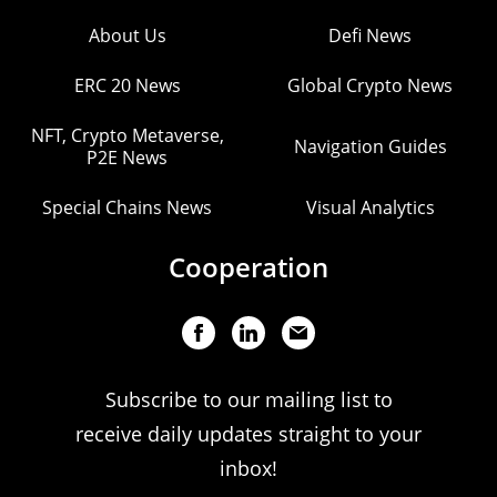
About Us
Defi News
ERC 20 News
Global Crypto News
NFT, Crypto Metaverse,
Navigation Guides
P2E News
Special Chains News
Visual Analytics
Cooperation
Subscribe to our mailing list to
receive daily updates straight to your
inbox!