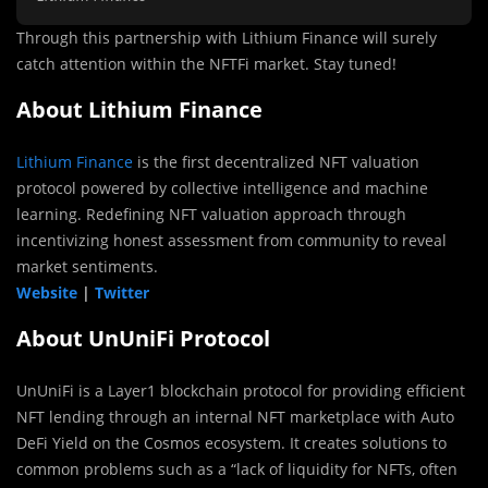
Through this partnership with Lithium Finance will surely
catch attention within the NFTFi market. Stay tuned!
About Lithium Finance
Lithium Finance
is the first decentralized NFT valuation
protocol powered by collective intelligence and machine
learning. Redefining NFT valuation approach through
incentivizing honest assessment from community to reveal
market sentiments.
Website
|
Twitter
About UnUniFi Protocol
UnUniFi is a Layer1 blockchain protocol for providing efficient
NFT lending through an internal NFT marketplace with Auto
DeFi Yield on the Cosmos ecosystem. It creates solutions to
common problems such as a “lack of liquidity for NFTs, often