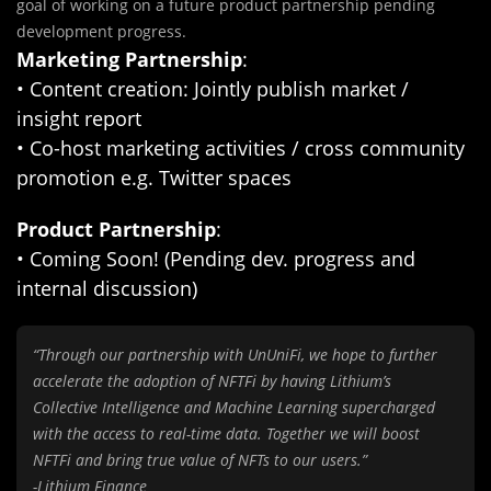
goal of working on a future product partnership pending
development progress.
Marketing Partnership
:
• Content creation: Jointly publish market /
insight report
• Co-host marketing activities / cross community
promotion e.g. Twitter spaces
Product Partnership
:
• Coming Soon! (Pending dev. progress and
internal discussion)
“Through our partnership with UnUniFi, we hope to further
accelerate the adoption of NFTFi by having Lithium’s
Collective Intelligence and Machine Learning supercharged
with the access to real-time data. Together we will boost
NFTFi and bring true value of NFTs to our users.”
-Lithium Finance