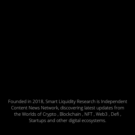
Founded in 2018, Smart Liquidity Research is Independent
Content News Network, discovering latest updates from
the Worlds of Crypto , Blockchain , NFT , Web3 , Defi ,
Startups and other digital ecosystems.