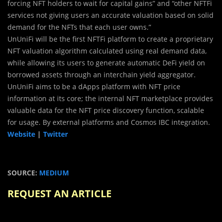
forcing NFT holders to wait for capital gains” and “other NFTFi
services not giving users an accurate valuation based on solid
demand for the NFTs that each user owns.”
UnUniFi will be the first NFTFi platform to create a proprietary
NFT valuation algorithm calculated using real demand data,
while allowing its users to generate automatic DeFi yield on
borrowed assets through an interchain yield aggregator.
UnUniFi aims to be a dApps platform with NFT price
information at its core; the internal NFT marketplace provides
valuable data for the NFT price discovery function, scalable
for usage. By external platforms and Cosmos IBC integration.
Website
|
Twitter
SOURCE:
MEDIUM
REQUEST AN ARTICLE