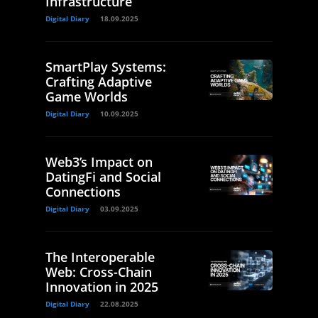
Infrastructure
Digital Diary
18.09.2025
SmartPlay Systems:
Crafting Adaptive
Game Worlds
Digital Diary
10.09.2025
Web3’s Impact on
DatingFi and Social
Connections
Digital Diary
03.09.2025
The Interoperable
Web: Cross-Chain
Innovation in 2025
Digital Diary
22.08.2025