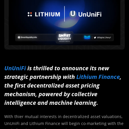
UnUniFi
is thrilled to announce its new
strategic partnership with
Lithium Finance
,
the first decentralized asset pricing
mechanism, powered by collective
intelligence and machine learning.
With thier mutual interests in decentralized asset valuations,
UnUniFi and Lithium Finance will begin co-marketing with the