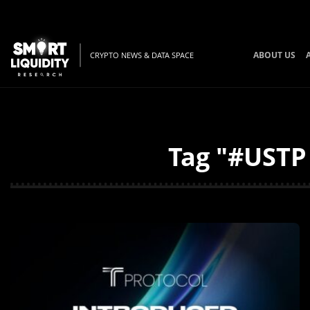
ABOUT US
CRYPTO NEWS & DATA SPACE
Tag "#USTP 