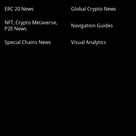
ERC 20 News
Global Crypto News
NFT, Crypto Metaverse,
Navigation Guides
P2E News
Special Chains News
Visual Analytics