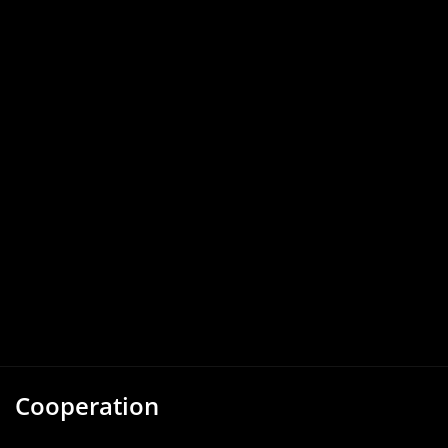
Cooperation