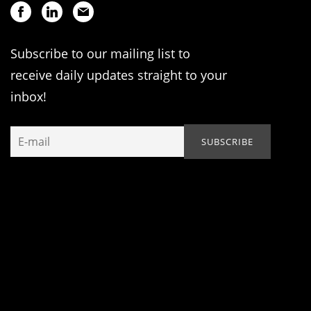
Subscribe to our mailing list to
receive daily updates straight to your
inbox!