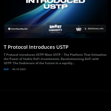
T Protocol Introduces USTP
T Protocol introduces USTP! Meet USTP – The Platform That Unleashes
the Power of Stable DeFi Investments. Revolutionizing DeFi with
USTP: The Stablecoin of the Future In a rapidly...
Defi
06.10.2023