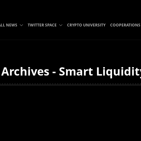
ALL NEWS
TWITTER SPACE
CRYPTO UNIVERSITY
COOPERATIONS
Archives - Smart Liquidi