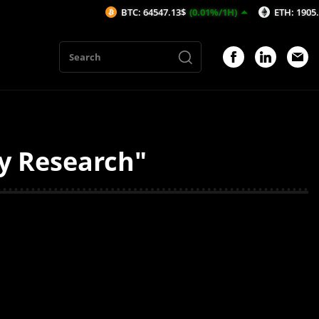
BTC: 64547.13$
(0.01%/1H)
ETH: 1905.22$
(0
ty Research"