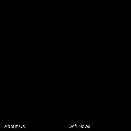
About Us
Defi News