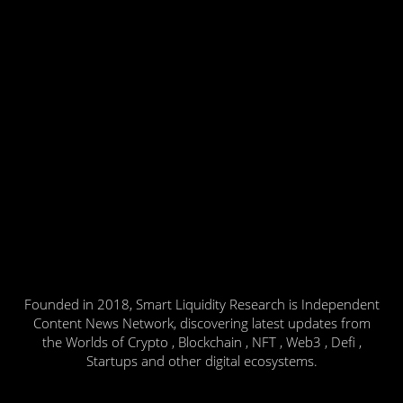
Founded in 2018, Smart Liquidity Research is Independent
Content News Network, discovering latest updates from
the Worlds of Crypto , Blockchain , NFT , Web3 , Defi ,
Startups and other digital ecosystems.