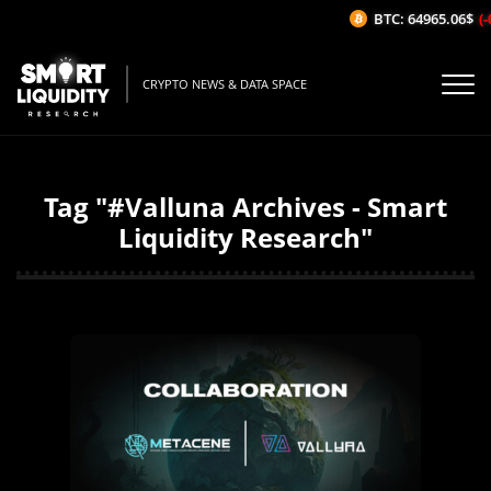
BTC: 64965.06$
(-
CRYPTO NEWS & DATA SPACE
Tag "#Valluna Archives - Smart
Liquidity Research"