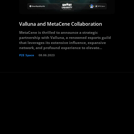
Valluna and MetaCene Collaboration
MetaCene is thrilled to announce a strategic
partnership with Valluna, a renowned esports guild
that leverages its extensive influence, expansive
network, and profound experience to elevate...
P2E Space
08.06.2023