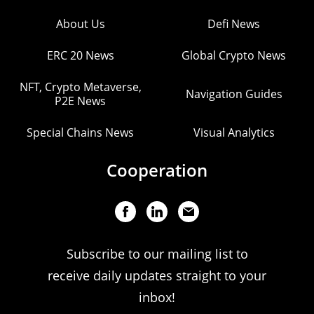
About Us
Defi News
ERC 20 News
Global Crypto News
NFT, Crypto Metaverse,
Navigation Guides
P2E News
Special Chains News
Visual Analytics
Cooperation
Subscribe to our mailing list to
receive daily updates straight to your
inbox!