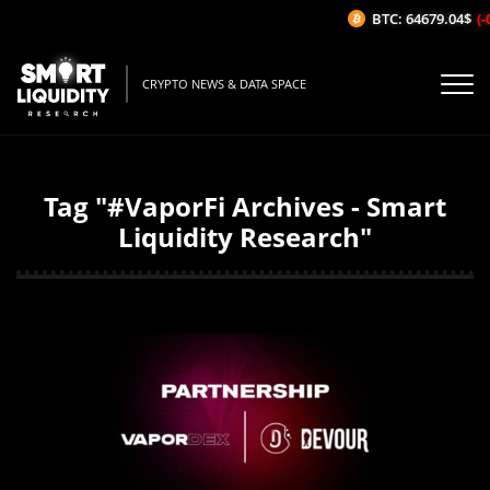
BTC: 64679.04$
(-
CRYPTO NEWS & DATA SPACE
Tag "#VaporFi Archives - Smart
Liquidity Research"