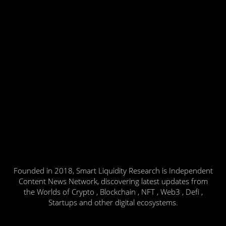
Founded in 2018, Smart Liquidity Research is Independent
Content News Network, discovering latest updates from
the Worlds of Crypto , Blockchain , NFT , Web3 , Defi ,
Startups and other digital ecosystems.