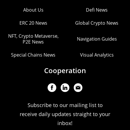
About Us
Defi News
ERC 20 News
Global Crypto News
NFT, Crypto Metaverse,
Navigation Guides
P2E News
Special Chains News
Visual Analytics
Cooperation
Subscribe to our mailing list to
receive daily updates straight to your
inbox!