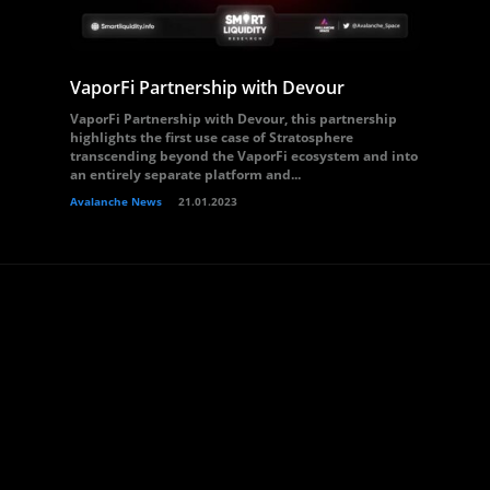
VaporFi Partnership with Devour
VaporFi Partnership with Devour, this partnership
highlights the first use case of Stratosphere
transcending beyond the VaporFi ecosystem and into
an entirely separate platform and...
Avalanche News
21.01.2023