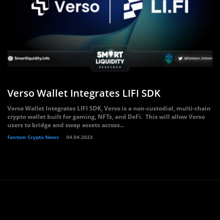
Verso Wallet Integrates LIFI SDK
Verso Wallet Integrates LIFI SDK, Verso is a non-custodial, multi-chain
crypto wallet built for gaming, NFTs, and DeFi. This will allow Verso
users to bridge and swap assets across...
Fantom Crypto News
04.04.2023