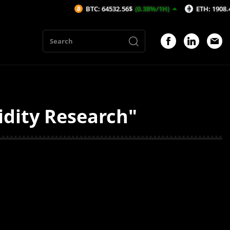
BTC: 64532.56$
(0.38%/1H)
ETH: 1908.46$
(0
idity Research"