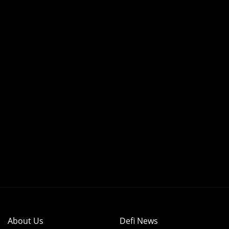
About Us
Defi News