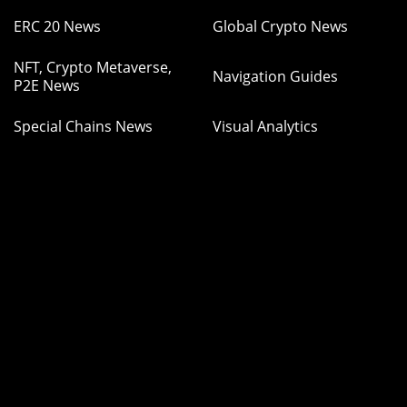
ERC 20 News
Global Crypto News
NFT, Crypto Metaverse,
Navigation Guides
P2E News
Special Chains News
Visual Analytics