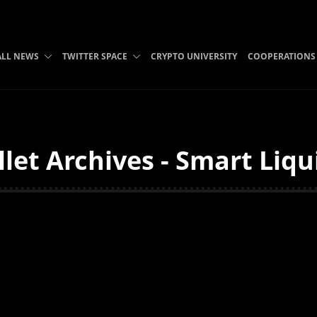
ALL NEWS
TWITTER SPACE
CRYPTO UNIVERSITY
COOPERATIONS
let Archives - Smart Liqu