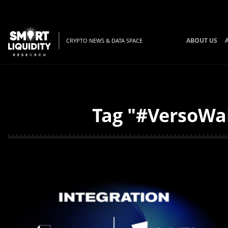
ABOUT US
CRYPTO NEWS & DATA SPACE
Tag "#VersoWal