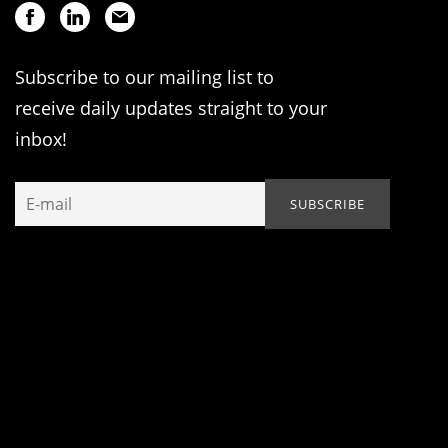
Subscribe to our mailing list to
receive daily updates straight to your
inbox!