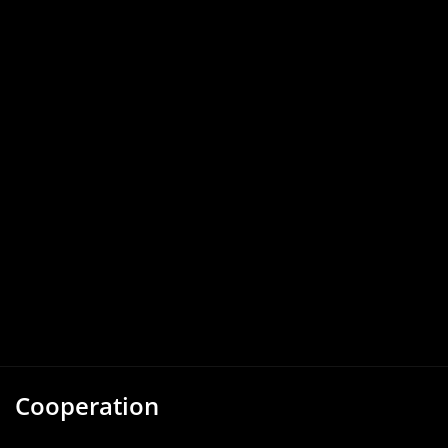
Cooperation