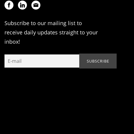
Subscribe to our mailing list to
receive daily updates straight to your
inbox!