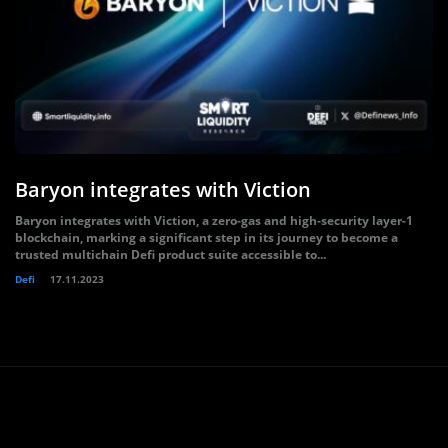
Baryon integrates with Viction
Baryon integrates with Viction, a zero-gas and high-security layer-1
blockchain, marking a significant step in its journey to become a
trusted multichain Defi product suite accessible to...
Defi
17.11.2023