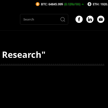
BTC: 64845.99$
(0.12%/1H)
ETH: 1920.16$
(0
y Research"