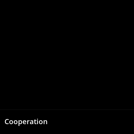
Cooperation