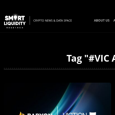
ABOUT US
CRYPTO NEWS & DATA SPACE
Tag "#VIC 