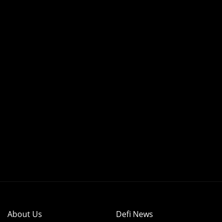
About Us
Defi News