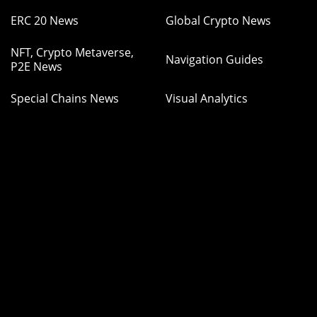
ERC 20 News
Global Crypto News
NFT, Crypto Metaverse,
Navigation Guides
P2E News
Special Chains News
Visual Analytics