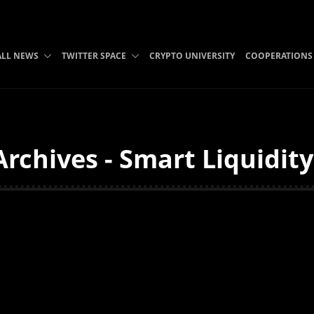
ALL NEWS
TWITTER SPACE
CRYPTO UNIVERSITY
COOPERATIONS
Archives - Smart Liquidit