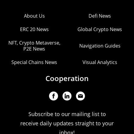
About Us
Defi News
ERC 20 News
Global Crypto News
NFT, Crypto Metaverse,
Navigation Guides
P2E News
Special Chains News
Visual Analytics
Cooperation
Subscribe to our mailing list to
receive daily updates straight to your
inbox!