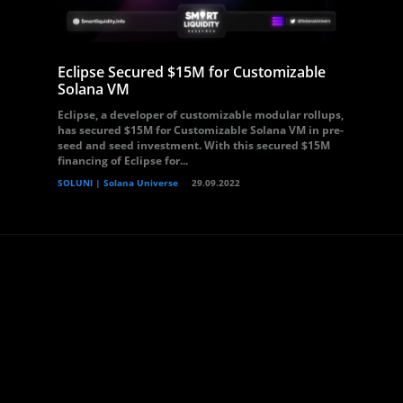
Eclipse Secured $15M for Customizable
Solana VM
Eclipse, a developer of customizable modular rollups,
has secured $15M for Customizable Solana VM in pre-
seed and seed investment. With this secured $15M
financing of Eclipse for...
SOLUNI | Solana Universe
29.09.2022