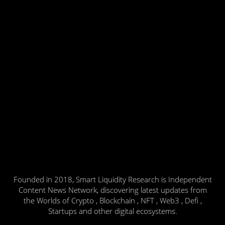
Founded in 2018, Smart Liquidity Research is Independent
Content News Network, discovering latest updates from
the Worlds of Crypto , Blockchain , NFT , Web3 , Defi ,
Startups and other digital ecosystems.