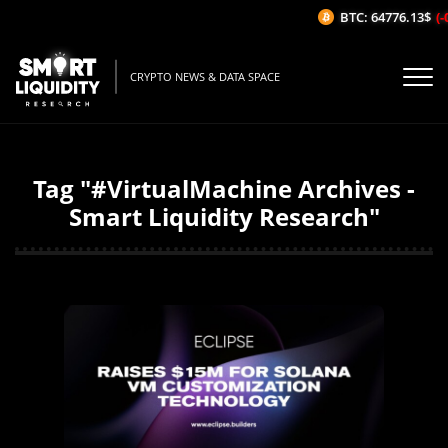
BTC: 64776.13$
(-
CRYPTO NEWS & DATA SPACE
Tag "#VirtualMachine Archives -
Smart Liquidity Research"