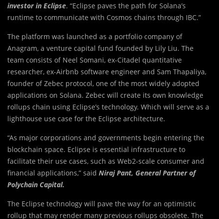
investor in Eclipse
. “Eclipse paves the path for Solana’s
runtime to communicate with Cosmos chains through IBC.”
The platform was launched as a portfolio company of
Anagram, a venture capital fund founded by Lily Liu. The
team consists of Neel Somani, ex-Citadel quantitative
researcher, ex-Airbnb software engineer and Sam Thapaliya,
founder of Zebec protocol, one of the most widely adopted
applications on Solana. Zebec will create its own knowledge
rollups chain using Eclipse’s technology. Which will serve as a
lighthouse use case for the Eclipse architecture.
“As major corporations and governments begin entering the
blockchain space. Eclipse is essential infrastructure to
facilitate their use cases, such as Web2-scale consumer and
financial applications,” said
Niraj Pant, General Partner of
Polychain Capital.
The Eclipse technology will pave the way for an optimistic
rollup that may render many previous rollups obsolete. The