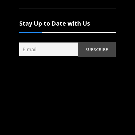
Stay Up to Date with Us