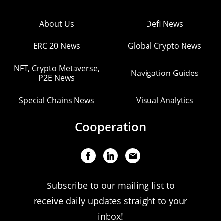
About Us
Defi News
ERC 20 News
Global Crypto News
NFT, Crypto Metaverse,
Navigation Guides
P2E News
Special Chains News
Visual Analytics
Cooperation
Subscribe to our mailing list to
receive daily updates straight to your
inbox!