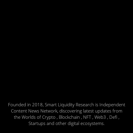
Founded in 2018, Smart Liquidity Research is Independent
Content News Network, discovering latest updates from
the Worlds of Crypto , Blockchain , NFT , Web3 , Defi ,
Startups and other digital ecosystems.