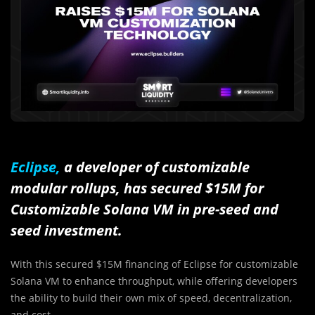
Eclipse,
a developer of customizable
modular rollups, has secured $15M for
Customizable Solana VM in pre-seed and
seed investment.
With this secured $15M financing of Eclipse for customizable
Solana VM to enhance throughput, while offering developers
the ability to build their own mix of speed, decentralization,
and cost.