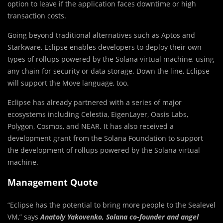
option to leave if the application faces downtime or high
transaction costs.
Going beyond traditional alternatives such as Aptos and
Starkware, Eclipse enables developers to deploy their own
types of rollups powered by the Solana virtual machine, using
any chain for security or data storage. Down the line, Eclipse
will support the Move language, too.
Eclipse has already partnered with a series of major
ecosystems including Celestia, EigenLayer, Oasis Labs,
Polygon, Cosmos, and NEAR. It has also received a
development grant from the Solana Foundation to support
the development of rollups powered by the Solana virtual
machine.
Management Quote
“Eclipse has the potential to bring more people to the Sealevel
VM,” says
Anatoly Yakovenko, Solana co-founder and angel