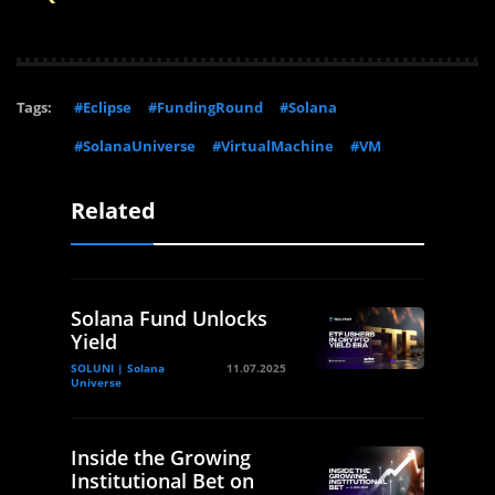
Tags:
#Eclipse
#FundingRound
#Solana
#SolanaUniverse
#VirtualMachine
#VM
Related
Solana Fund Unlocks
Yield
SOLUNI | Solana
11.07.2025
Universe
Inside the Growing
Institutional Bet on