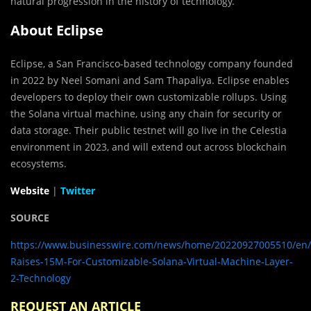
natural progression in the history of technology.”
About Eclipse
Eclipse, a San Francisco-based technology company founded
in 2022 by Neel Somani and Sam Thapaliya. Eclipse enables
developers to deploy their own customizable rollups. Using
the Solana virtual machine, using any chain for security or
data storage. Their public testnet will go live in the Celestia
environment in 2023, and will extend out across blockchain
ecosystems.
Website
|
Twitter
SOURCE
https://www.businesswire.com/news/home/20220927005510/en/E
Raises-15M-For-Customizable-Solana-Virtual-Machine-Layer-
2-Technology
REQUEST AN ARTICLE