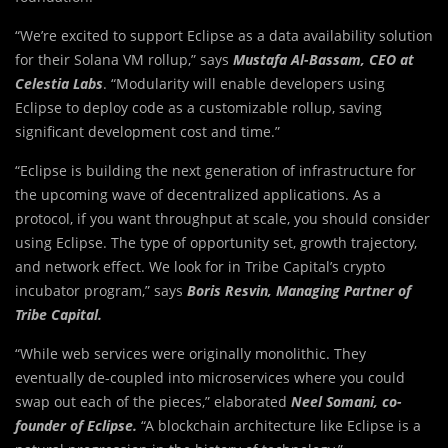
“We’re excited to support Eclipse as a data availability solution
for their Solana VM rollup,” says
Mustafa Al-Bassam, CEO at
Celestia Labs
. “Modularity will enable developers using
Eclipse to deploy code as a customizable rollup, saving
significant development cost and time.”
“Eclipse is building the next generation of infrastructure for
the upcoming wave of decentralized applications. As a
protocol, if you want throughput at scale, you should consider
using Eclipse. The type of opportunity set, growth trajectory,
and network effect. We look for in Tribe Capital’s crypto
incubator program,” says
Boris Resvin, Managing Partner of
Tribe Capital.
“While web services were originally monolithic. They
eventually de-coupled into microservices where you could
swap out each of the pieces,” elaborated
Neel Somani, co-
founder of Eclipse.
“A blockchain architecture like Eclipse is a