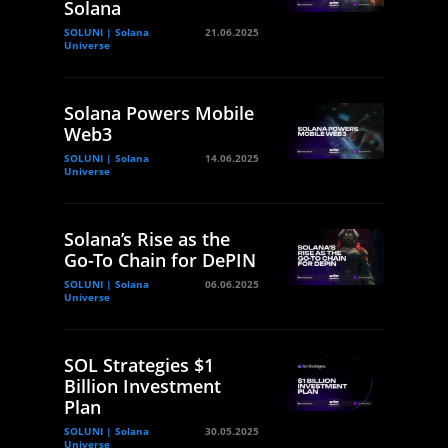
Solana
SOLUNI | Solana
21.06.2025
Universe
Solana Powers Mobile
Web3
SOLUNI | Solana
14.06.2025
Universe
Solana’s Rise as the
Go-To Chain for DePIN
SOLUNI | Solana
06.06.2025
Universe
SOL Strategies $1
Billion Investment
Plan
SOLUNI | Solana
30.05.2025
Universe