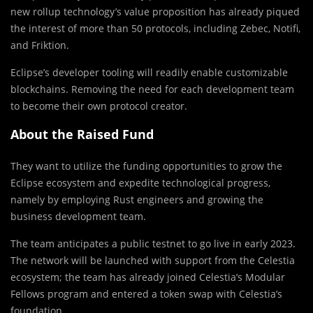
new rollup technology’s value proposition has already piqued
the interest of more than 50 protocols, including Zebec, Notifi,
and Friktion.
Eclipse’s developer tooling will readily enable customizable
blockchains. Removing the need for each development team
to become their own protocol creator.
About the Raised Fund
They want to utilize the funding opportunities to grow the
Eclipse ecosystem and expedite technological progress,
namely by employing Rust engineers and growing the
business development team.
The team anticipates a public testnet to go live in early 2023.
The network will be launched with support from the Celestia
ecosystem; the team has already joined Celestia’s Modular
Fellows program and entered a token swap with Celestia’s
foundation.