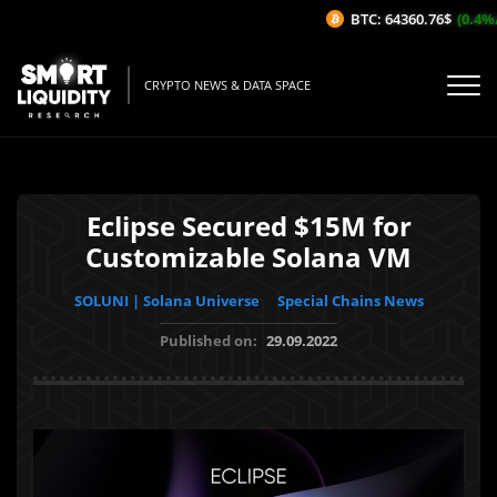
BTC: 64360.76$
(0.4%/1H
CRYPTO NEWS & DATA SPACE
Eclipse Secured $15M for
Customizable Solana VM
SOLUNI | Solana Universe
Special Chains News
Published on:
29.09.2022