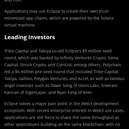
Applications may use Eclipse to create their own trust-
minimized app chains, which are powered by the Solana
virtual machine.
Leading Investors
Tribe Capital and Tabiya co-led Eclipse’s $9 million seed
round, which was backed by Infinity Ventures Crypto, Soma
Capital, Struck Crypto, and CoinList, among others. Polychain
led a $6 million pre-seed round that included Tribe Capital,
Tabiya, Galileo, Polygon Ventures, and Accel, as well as famous
angel investors such as Dawn Song of Oasis Labs, Sreeram
Kannan of EigenLayer, and Ryan Fang of Ankr.
Eclipse solves a major pain point in the Web3 development
ecosystem. With recent enterprise interest in Web3 use cases,
applications are still force to share the same throughput as
other applications building on the same blockchain, with no