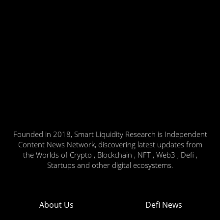
Founded in 2018, Smart Liquidity Research is Independent
Content News Network, discovering latest updates from
the Worlds of Crypto , Blockchain , NFT , Web3 , Defi ,
Startups and other digital ecosystems.
About Us
Defi News