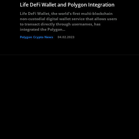
Life DeFi Wallet and Polygon Integration
Life DeFi Wallet, the world’s first multi-blockchain
non-custodial digital wallet service that allows users
to transact directly through usernames, has
integrated the Polygon...
Polygon Crypto News
04.02.2023