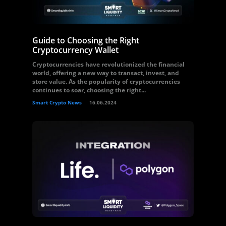
Guide to Choosing the Right
Cryptocurrency Wallet
Cryptocurrencies have revolutionized the financial
world, offering a new way to transact, invest, and
store value. As the popularity of cryptocurrencies
continues to soar, choosing the right...
Smart Crypto News
16.06.2024