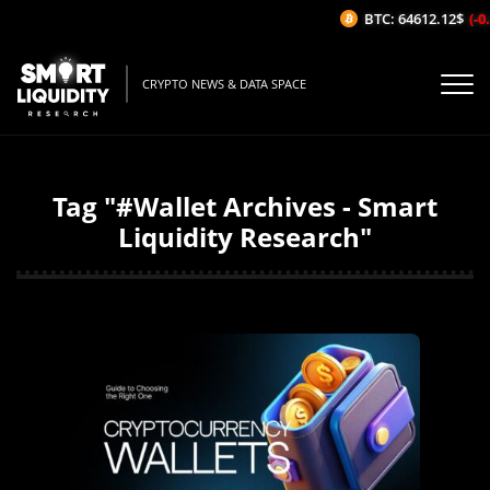
BTC: 64612.12$
(-0.
CRYPTO NEWS & DATA SPACE
Tag "#Wallet Archives - Smart
Liquidity Research"