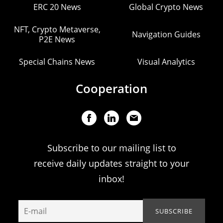
ERC 20 News
Global Crypto News
NFT, Crypto Metaverse,
Navigation Guides
P2E News
Special Chains News
Visual Analytics
Cooperation
Subscribe to our mailing list to
receive daily updates straight to your
inbox!