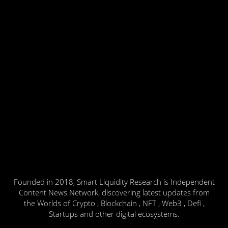
Founded in 2018, Smart Liquidity Research is Independent
Content News Network, discovering latest updates from
the Worlds of Crypto , Blockchain , NFT , Web3 , Defi ,
Startups and other digital ecosystems.