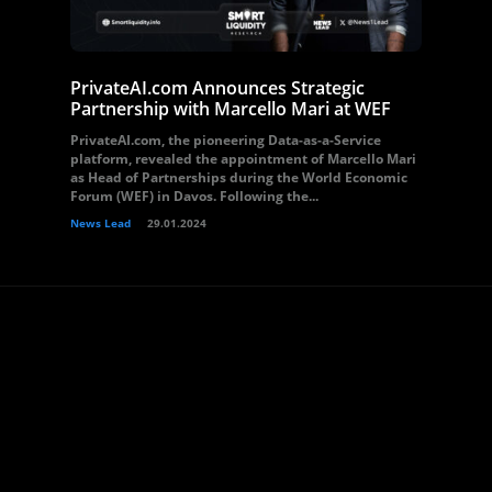
PrivateAI.com Announces Strategic
Partnership with Marcello Mari at WEF
PrivateAI.com, the pioneering Data-as-a-Service
platform, revealed the appointment of Marcello Mari
as Head of Partnerships during the World Economic
Forum (WEF) in Davos. Following the...
News Lead
29.01.2024