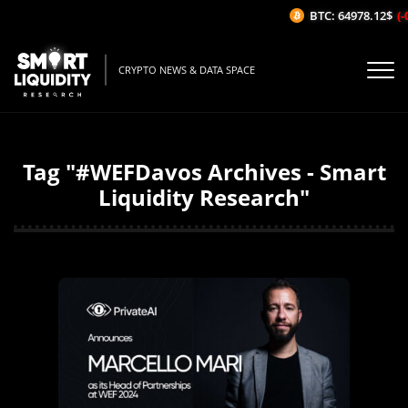
BTC: 64978.12$
(-
CRYPTO NEWS & DATA SPACE
Tag "#WEFDavos Archives - Smart
Liquidity Research"