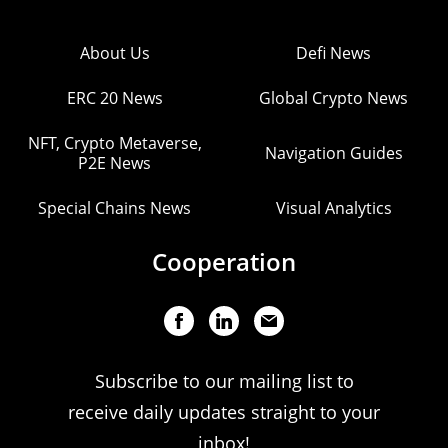
About Us
Defi News
ERC 20 News
Global Crypto News
NFT, Crypto Metaverse,
Navigation Guides
P2E News
Special Chains News
Visual Analytics
Cooperation
Subscribe to our mailing list to
receive daily updates straight to your
inbox!