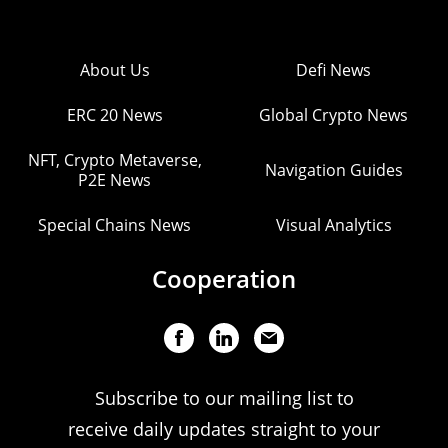
About Us
Defi News
ERC 20 News
Global Crypto News
NFT, Crypto Metaverse,
Navigation Guides
P2E News
Special Chains News
Visual Analytics
Cooperation
Subscribe to our mailing list to
receive daily updates straight to your