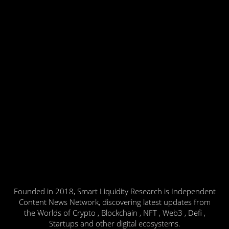
Founded in 2018, Smart Liquidity Research is Independent
Content News Network, discovering latest updates from
the Worlds of Crypto , Blockchain , NFT , Web3 , Defi ,
Startups and other digital ecosystems.