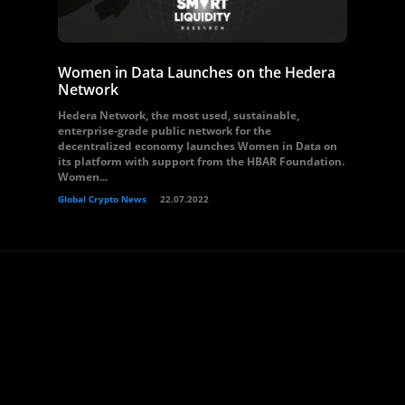
Women in Data Launches on the Hedera
Network
Hedera Network, the most used, sustainable,
enterprise-grade public network for the
decentralized economy launches Women in Data on
its platform with support from the HBAR Foundation.
Women...
Global Crypto News
22.07.2022