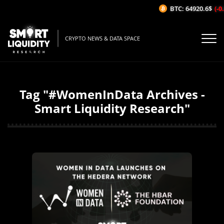
BTC: 64920.6$
(-0
CRYPTO NEWS & DATA SPACE
Tag "#WomenInData Archives -
Smart Liquidity Research"