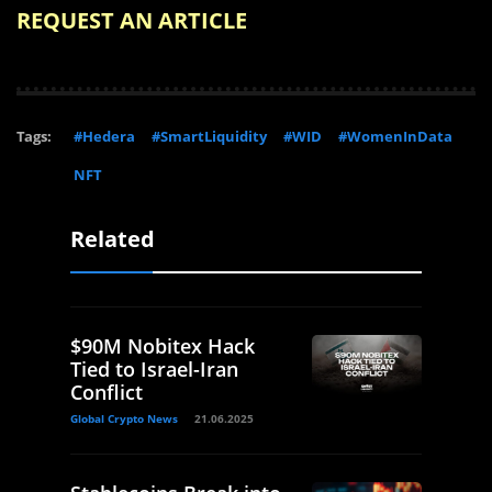
REQUEST AN ARTICLE
Tags:
#Hedera
#SmartLiquidity
#WID
#WomenInData
NFT
Related
$90M Nobitex Hack
Tied to Israel-Iran
Conflict
Global Crypto News
21.06.2025