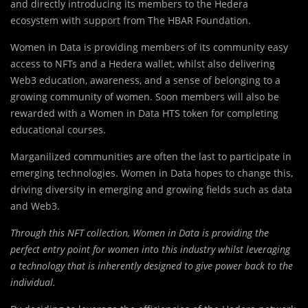
and directly introducing its members to the Hedera
ecosystem with support from The HBAR Foundation.
Women in Data is providing members of its community easy
access to NFTs and a Hedera wallet, whilst also delivering
Web3 education, awareness, and a sense of belonging to a
growing community of women. Soon members will also be
rewarded with a Women in Data HTS token for completing
educational courses.
Marganilized communities are often the last to participate in
emerging technologies. Women in Data hopes to change this,
driving diversity in emerging and growing fields such as data
and Web3.
Through this NFT collection, Women in Data is providing the
perfect entry point for women into this industry whilst leveraging
a technology that is inherently designed to give power back to the
individual.