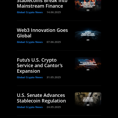
Stablecoins Break into
Mainstream Finance
Global Crypto News
14.06.2025
Web3 Innovation Goes
Global
Global Crypto News
07.06.2025
Futu’s U.S. Crypto
Service and Cantor’s
Expansion
Global Crypto News
31.05.2025
U.S. Senate Advances
Stablecoin Regulation
Global Crypto News
24.05.2025