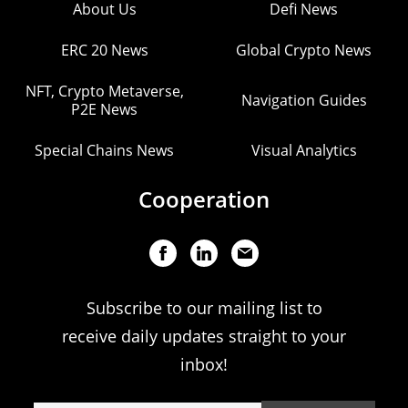
About Us
Defi News
ERC 20 News
Global Crypto News
NFT, Crypto Metaverse,
Navigation Guides
P2E News
Special Chains News
Visual Analytics
Cooperation
Subscribe to our mailing list to
receive daily updates straight to your
inbox!