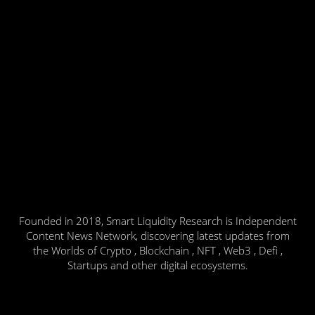
Founded in 2018, Smart Liquidity Research is Independent
Content News Network, discovering latest updates from
the Worlds of Crypto , Blockchain , NFT , Web3 , Defi ,
Startups and other digital ecosystems.