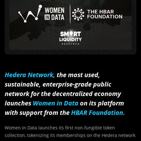
Hedera Network,
the most used,
sustainable, enterprise-grade public
network for the decentralized economy
launches
Women in Data
on its platform
with support from the
HBAR Foundation.
Women in Data launches its first non-fungible token
collection, tokenizing its memberships on the Hedera network