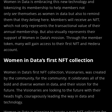
Women in Data is embracing this new technology and
tokenizing its membership to help members not
only
see
themselves as women in data but also to remind
them that they
belong
here. Members will receive an NFT,
which not only represents the transactional value of their
annual membership. But also visually represents their
support of Women in Data’s mission. Through the member
token, many will gain access to their first NFT and Hedera
account.
Women in Data’s first NFT collection
Women in Data’s first NFT collection, Visionaries, was created
by the community, for the community. It celebrates all of the
bold and diverse women in data, and their vision for the
future. The Visionaries are looking to the future with their
heads high, courageously leading the way in data and
technology.
Women in Data is planning to create a new NFT collection for