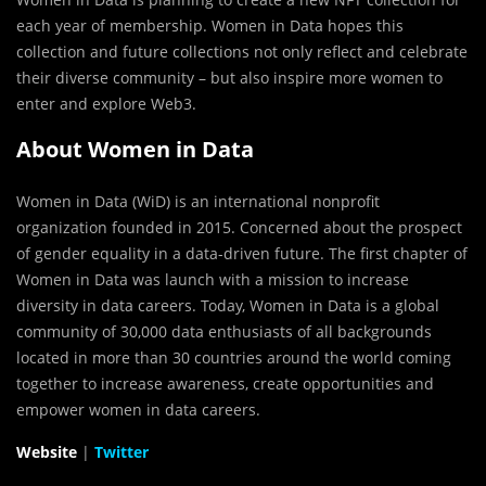
each year of membership. Women in Data hopes this
collection and future collections not only reflect and celebrate
their diverse community – but also inspire more women to
enter and explore Web3.
About Women in Data
Women in Data (WiD) is an international nonprofit
organization founded in 2015. Concerned about the prospect
of gender equality in a data-driven future. The first chapter of
Women in Data was launch with a mission to increase
diversity in data careers. Today, Women in Data is a global
community of 30,000 data enthusiasts of all backgrounds
located in more than 30 countries around the world coming
together to increase awareness, create opportunities and
empower women in data careers.
Website
|
Twitter