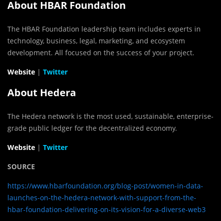
About HBAR Foundation
The HBAR Foundation leadership team includes experts in
technology, business, legal, marketing, and ecosystem
development. All focused on the success of your project.
Website
|
Twitter
About Hedera
The Hedera network is the most used, sustainable, enterprise-
grade public ledger for the decentralized economy.
Website
|
Twitter
SOURCE
https://www.hbarfoundation.org/blog-post/women-in-data-
launches-on-the-hedera-network-with-support-from-the-
hbar-foundation-delivering-on-its-vision-for-a-diverse-web3