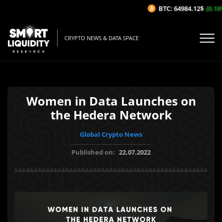
BTC: 64984.12$
(0.16%/
CRYPTO NEWS & DATA SPACE
Women in Data Launches on
the Hedera Network
Global Crypto News
Published on:
22.07.2022