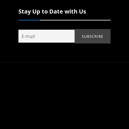
Stay Up to Date with Us