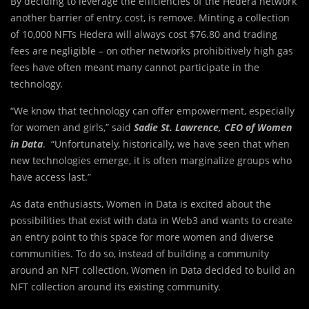
By deciding to leverage the efficiencies of the Hedera network
another barrier of entry, cost, is remove. Minting a collection
of 10,000 NFTs Hedera will always cost $76.80 and trading
fees are negligible – on other networks prohibitively high gas
fees have often meant many cannot participate in the
technology.
“We know that technology can offer empowerment, especially
for women and girls,” said
Sadie St. Lawrence, CEO of Women
in Data
. “Unfortunately, historically, we have seen that when
new technologies emerge, it is often marginalize groups who
have access last.”
As data enthusiasts, Women in Data is excited about the
possibilities that exist with data in Web3 and wants to create
an entry point to this space for more women and diverse
communities. To do so, instead of building a community
around an NFT collection, Women in Data decided to build an
NFT collection around its existing community.