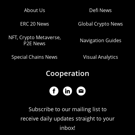
About Us
Defi News
ERC 20 News
Global Crypto News
NFT, Crypto Metaverse,
Navigation Guides
P2E News
Special Chains News
Visual Analytics
Cooperation
Subscribe to our mailing list to
receive daily updates straight to your
inbox!