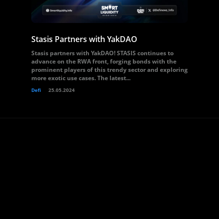
Stasis Partners with YakDAO
Stasis partners with YakDAO! STASIS continues to
advance on the RWA front, forging bonds with the
prominent players of this trendy sector and exploring
more exotic use cases. The latest...
Defi
25.05.2024