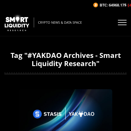
BTC: 64968.17$
(-
CRYPTO NEWS & DATA SPACE
Tag "#YAKDAO Archives - Smart
Liquidity Research"