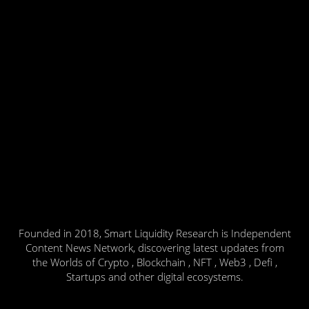
Founded in 2018, Smart Liquidity Research is Independent
Content News Network, discovering latest updates from
the Worlds of Crypto , Blockchain , NFT , Web3 , Defi ,
Startups and other digital ecosystems.