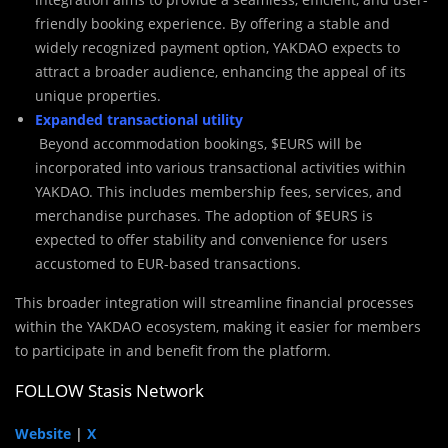
friendly booking experience. By offering a stable and
widely recognized payment option, YAKDAO expects to
attract a broader audience, enhancing the appeal of its
unique properties.
Expanded transactional utility
Beyond accommodation bookings, $EURS will be
incorporated into various transactional activities within
YAKDAO. This includes membership fees, services, and
merchandise purchases. The adoption of $EURS is
expected to offer stability and convenience for users
accustomed to EUR-based transactions.
This broader integration will streamline financial processes
within the YAKDAO ecosystem, making it easier for members
to participate in and benefit from the platform.
FOLLOW Stasis Network
Website
|
X