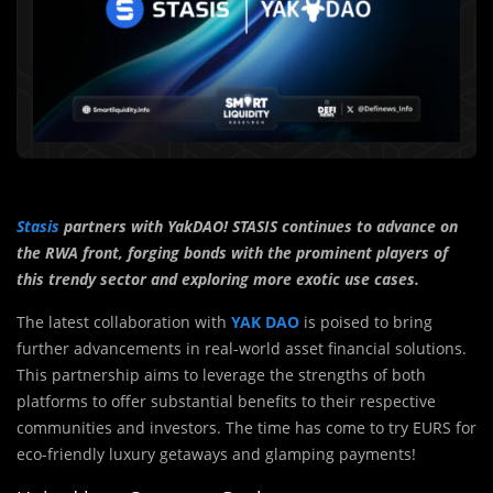
Stasis
partners with YakDAO! STASIS continues to advance on
the RWA front, forging bonds with the prominent players of
this trendy sector and exploring more exotic use cases.
The latest collaboration with
YAK DAO
is poised to bring
further advancements in real-world asset financial solutions.
This partnership aims to leverage the strengths of both
platforms to offer substantial benefits to their respective
communities and investors. The time has come to try EURS for
eco-friendly luxury getaways and glamping payments!