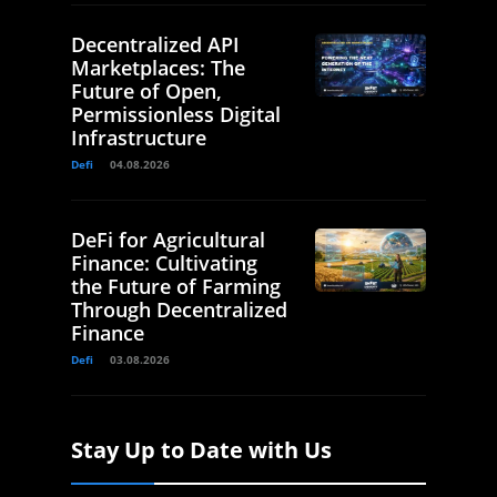
Decentralized API
Marketplaces: The
Future of Open,
Permissionless Digital
Infrastructure
Defi
04.08.2026
DeFi for Agricultural
Finance: Cultivating
the Future of Farming
Through Decentralized
Finance
Defi
03.08.2026
Stay Up to Date with Us