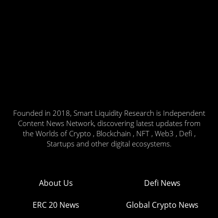
Founded in 2018, Smart Liquidity Research is Independent
Content News Network, discovering latest updates from
the Worlds of Crypto , Blockchain , NFT , Web3 , Defi ,
Startups and other digital ecosystems.
About Us
Defi News
ERC 20 News
Global Crypto News