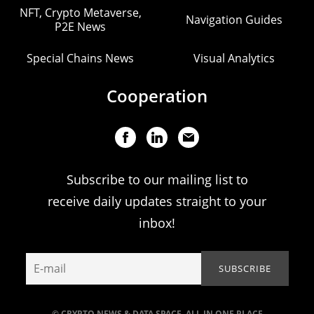
NFT, Crypto Metaverse,
Navigation Guides
P2E News
Special Chains News
Visual Analytics
Cooperation
Subscribe to our mailing list to
receive daily updates straight to your
inbox!
© CRYPTO NEWS & DATA SPACE. ALL IN ONE PLACE