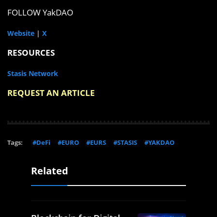
FOLLOW YakDAO
Website
|
X
RESOURCES
Stasis Network
REQUEST AN ARTICLE
Tags:
#DeFi
#EURO
#EURS
#STASIS
#YAKDAO
Related