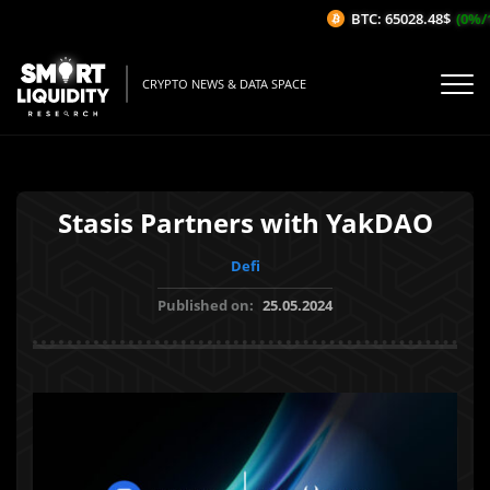
BTC: 65028.48$
(0%/1H
CRYPTO NEWS & DATA SPACE
Stasis Partners with YakDAO
Defi
Published on:
25.05.2024