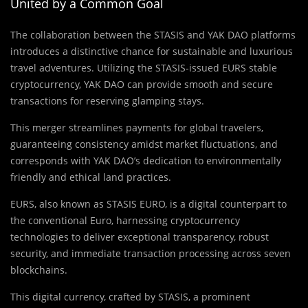
United by a Common Goal
The collaboration between the STASIS and YAK DAO platforms
introduces a distinctive chance for sustainable and luxurious
travel adventures. Utilizing the STASIS-issued EURS stable
cryptocurrency, YAK DAO can provide smooth and secure
transactions for reserving glamping stays.
This merger streamlines payments for global travelers,
guaranteeing consistency amidst market fluctuations, and
corresponds with YAK DAO’s dedication to environmentally
friendly and ethical land practices.
EURS, also known as STASIS EURO, is a digital counterpart to
the conventional Euro, harnessing cryptocurrency
technologies to deliver exceptional transparency, robust
security, and immediate transaction processing across seven
blockchains.
This digital currency, crafted by STASIS, a prominent