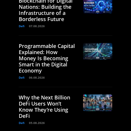
Blockchain for Digital
Nations: Building the
Infrastructure of a
Borderless Future
Defi
07.08.2026
Programmable Capital
Explained: How
Money Is Becoming
Smart in the Digital
Economy
Defi
06.08.2026
Why the Next Billion
DeFi Users Won’t
Know They’re Using
DeFi
Defi
05.08.2026