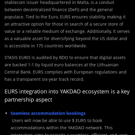
stablecoin issuer headquartered in Malta, is a conduit
between decentralized finance (DeFi) and the general
populace. Tied to the Euro, EURS ensures stability, making it
an attractive option for those in search of a secure store of
value or a reliable medium of exchange. Additionally, it serves
as a valuable asset for diversifying beyond the US dollar and
is accessible in 175 countries worldwide.
STASIS EURO is audited by BDO to ensure that digital assets
are backed 1:1 by liquid euro balances at the Lithuanian
Central Bank. EURS complies with European regulations and
has a transparent six-year track record.
EURS integration into YAKDAO ecosystem is a key
partnership aspect
Seamless accommodation bookings
Users will now be able to use $ EURS to book
accommodations within the YAKDAO network. This
integration aims to provide a seamless, efficient, and user-