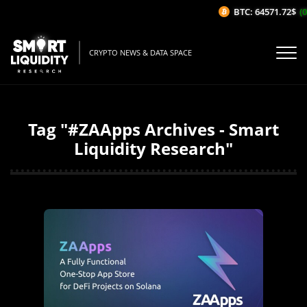
BTC: 64571.72$
(0
CRYPTO NEWS & DATA SPACE
Tag "#ZAApps Archives - Smart
Liquidity Research"