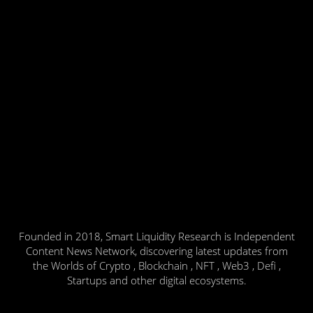
Founded in 2018, Smart Liquidity Research is Independent
Content News Network, discovering latest updates from
the Worlds of Crypto , Blockchain , NFT , Web3 , Defi ,
Startups and other digital ecosystems.