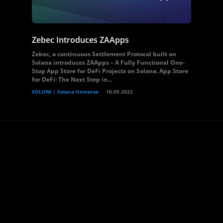
Zebec Introduces ZAApps
Zebec, a continuous Settlement Protocol built on
Solana introduces ZAApps – A Fully Functional One-
Stop App Store for DeFi Projects on Solana. App Store
for DeFi: The Next Step in...
SOLUNI | Solana Universe
10.05.2022