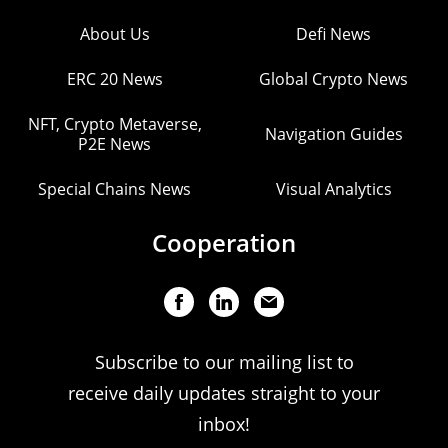
About Us
Defi News
ERC 20 News
Global Crypto News
NFT, Crypto Metaverse,
Navigation Guides
P2E News
Special Chains News
Visual Analytics
Cooperation
Subscribe to our mailing list to
receive daily updates straight to your
inbox!