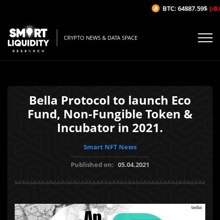
BTC: 64887.59$
(-0.
CRYPTO NEWS & DATA SPACE
Bella Protocol to launch Eco
Fund, Non-Fungible Token &
Incubator in 2021.
Smart NFT News
Published on:
05.04.2021