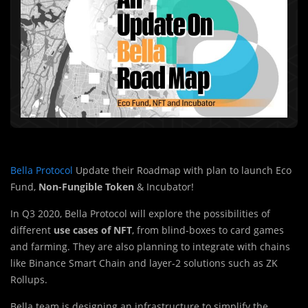
Bella Protocol
Update their Roadmap with plan to launch Eco
Fund,
Non-Fungible Token
& Incubator!
In Q3 2020, Bella Protocol will explore the possibilities of
different
use cases of NFT
, from blind-boxes to card games
and farming. They are also planning to integrate with chains
like Binance Smart Chain and layer-2 solutions such as ZK
Rollups.
Bella team is designing an infrastructure to simplify the