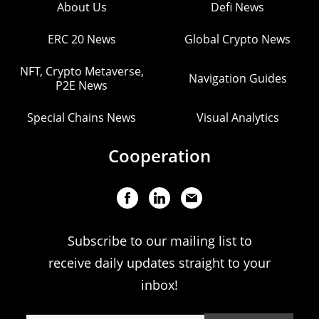
About Us
Defi News
ERC 20 News
Global Crypto News
NFT, Crypto Metaverse,
Navigation Guides
P2E News
Special Chains News
Visual Analytics
Cooperation
Subscribe to our mailing list to
receive daily updates straight to your
inbox!