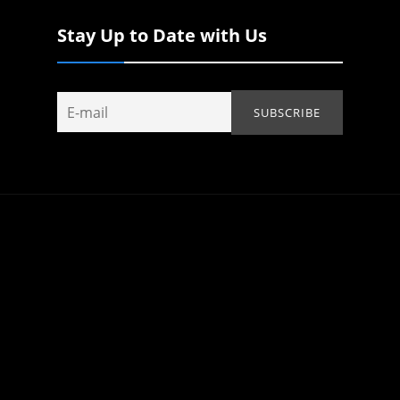
Stay Up to Date with Us