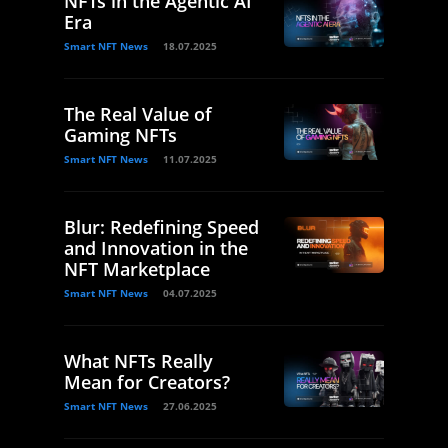
NFTs in the Agentic AI
Era
Smart NFT News
18.07.2025
The Real Value of
Gaming NFTs
Smart NFT News
11.07.2025
Blur: Redefining Speed
and Innovation in the
NFT Marketplace
Smart NFT News
04.07.2025
What NFTs Really
Mean for Creators?
Smart NFT News
27.06.2025