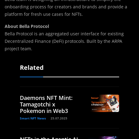
onboarding process for creators and brands and provide a
platform for fresh use cases for NFTs.
About Bella Protocol
Bella Protocol is an aggregated user interface for existing
Decentralized Finance (DeFi) protocols. Built by the ARPA
project team.
Related
Daemons NFT Mint:
Tamagotchi x
Pokemon in Web3
Smart NFT News
25.07.2025