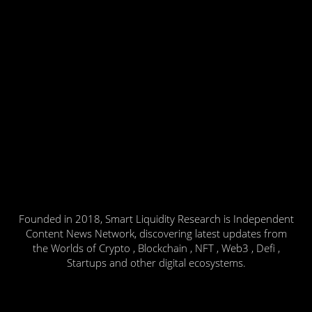
Founded in 2018, Smart Liquidity Research is Independent
Content News Network, discovering latest updates from
the Worlds of Crypto , Blockchain , NFT , Web3 , Defi ,
Startups and other digital ecosystems.