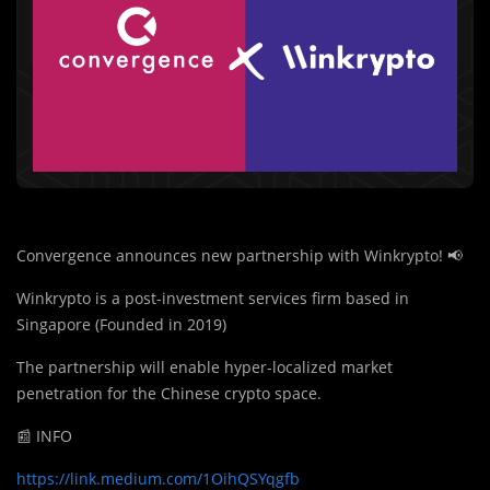
Convergence announces new partnership with Winkrypto! 📢
Winkrypto is a post-investment services firm based in
Singapore (Founded in 2019)
The partnership will enable hyper-localized market
penetration for the Chinese crypto space.
📰 INFO
https://link.medium.com/1OihQSYqgfb