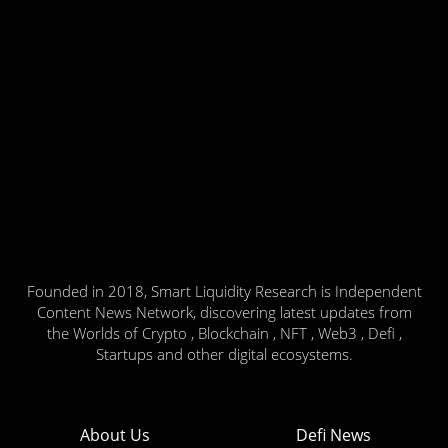
Founded in 2018, Smart Liquidity Research is Independent
Content News Network, discovering latest updates from
the Worlds of Crypto , Blockchain , NFT , Web3 , Defi ,
Startups and other digital ecosystems.
About Us
Defi News