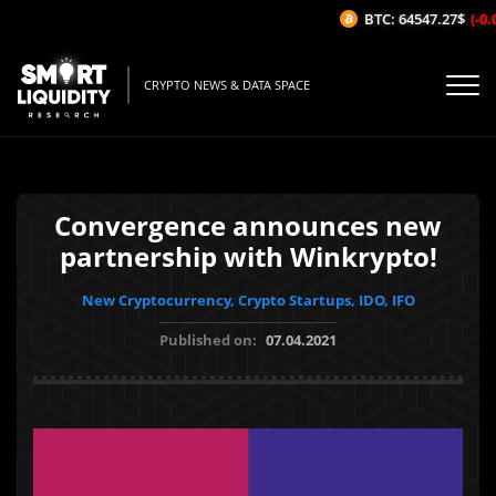
BTC: 64547.27$
(-0.0
CRYPTO NEWS & DATA SPACE
Convergence announces new
partnership with Winkrypto!
New Cryptocurrency, Crypto Startups, IDO, IFO
Published on:
07.04.2021