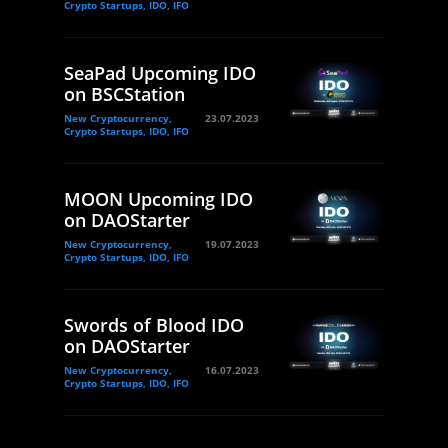
Crypto Startups, IDO, IFO
SeaPad Upcoming IDO
on BSCStation
New Cryptocurrency,
23.07.2023
Crypto Startups, IDO, IFO
MOON Upcoming IDO
on DAOStarter
New Cryptocurrency,
19.07.2023
Crypto Startups, IDO, IFO
Swords of Blood IDO
on DAOStarter
New Cryptocurrency,
16.07.2023
Crypto Startups, IDO, IFO