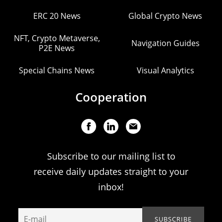
ERC 20 News
Global Crypto News
NFT, Crypto Metaverse,
Navigation Guides
P2E News
Special Chains News
Visual Analytics
Cooperation
Subscribe to our mailing list to
receive daily updates straight to your
inbox!