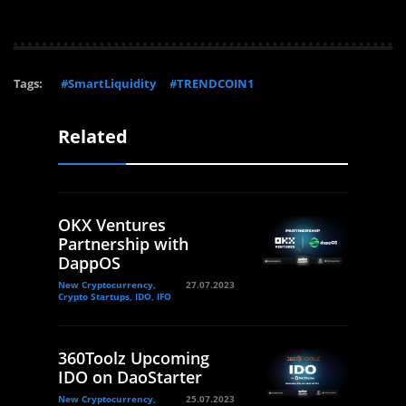
Tags:
#SmartLiquidity
#TRENDCOIN1
Related
OKX Ventures
Partnership with
DappOS
New Cryptocurrency,
27.07.2023
Crypto Startups, IDO, IFO
360Toolz Upcoming
IDO on DaoStarter
New Cryptocurrency,
25.07.2023