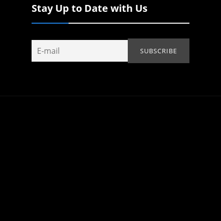
Stay Up to Date with Us