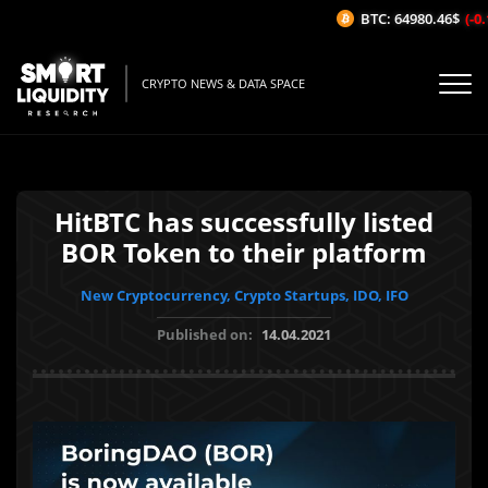
BTC: 64980.46$
(-0.
CRYPTO NEWS & DATA SPACE
HitBTC has successfully listed
BOR Token to their platform
New Cryptocurrency, Crypto Startups, IDO, IFO
Published on:
14.04.2021