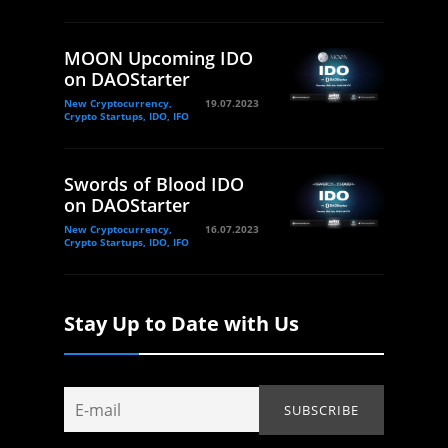
MOON Upcoming IDO
on DAOStarter
New Cryptocurrency,
19.07.2023
Crypto Startups, IDO, IFO
Swords of Blood IDO
on DAOStarter
New Cryptocurrency,
16.07.2023
Crypto Startups, IDO, IFO
Stay Up to Date with Us