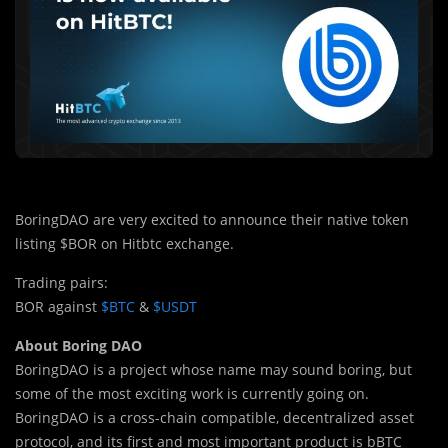
BoringDAO are very excited to announce their native token
listing $BOR on Hitbtc exchange.
Trading pairs:
BOR against
$BTC
&
$USDT
About Boring DAO
BoringDAO is a project whose name may sound boring, but
some of the most exciting work is currently going on.
BoringDAO is a cross-chain compatible, decentralized asset
protocol, and its first and most important product is bBTC