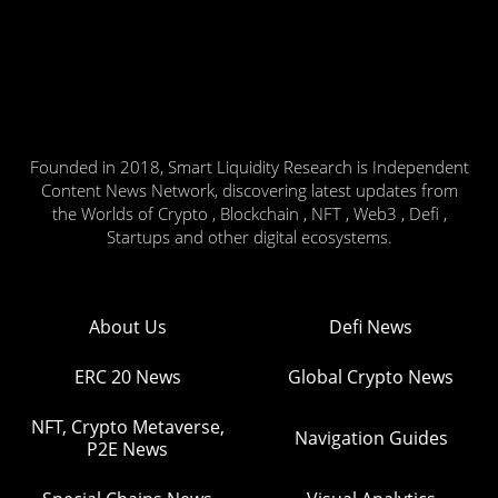
Founded in 2018, Smart Liquidity Research is Independent
Content News Network, discovering latest updates from
the Worlds of Crypto , Blockchain , NFT , Web3 , Defi ,
Startups and other digital ecosystems.
About Us
Defi News
ERC 20 News
Global Crypto News
NFT, Crypto Metaverse,
Navigation Guides
P2E News