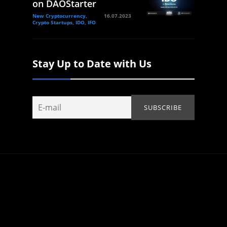
on DAOStarter
New Cryptocurrency,
16.07.2023
Crypto Startups, IDO, IFO
Stay Up to Date with Us