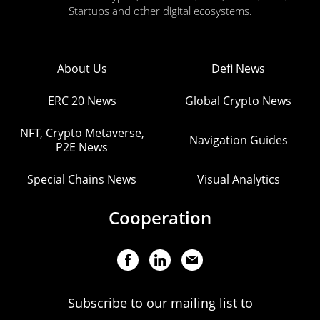
Startups and other digital ecosystems.
About Us
Defi News
ERC 20 News
Global Crypto News
NFT, Crypto Metaverse,
Navigation Guides
P2E News
Special Chains News
Visual Analytics
Cooperation
Subscribe to our mailing list to