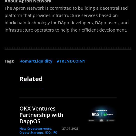
About Apron Network
The Apron Network is committed to building a decentralized
platform that provides infrastructure services based on
blockchain technology for DApp developers, DApp users, and
infrastructure operators to help their efficient development.
Tags:
#SmartLiquidity
#TRENDCOIN1
Related
OKX Ventures
Partnership with
DappOS
New Cryptocurrency,
27.07.2023
Crypto Startups, IDO, IFO