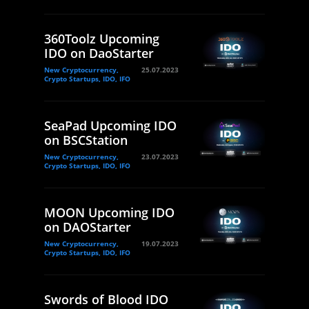
360Toolz Upcoming
IDO on DaoStarter
New Cryptocurrency,
25.07.2023
Crypto Startups, IDO, IFO
SeaPad Upcoming IDO
on BSCStation
New Cryptocurrency,
23.07.2023
Crypto Startups, IDO, IFO
MOON Upcoming IDO
on DAOStarter
New Cryptocurrency,
19.07.2023
Crypto Startups, IDO, IFO
Swords of Blood IDO