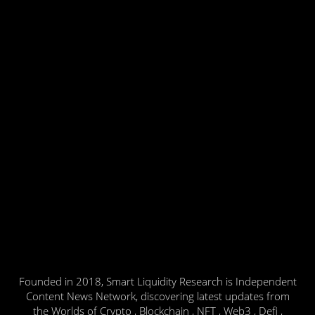
Founded in 2018, Smart Liquidity Research is Independent
Content News Network, discovering latest updates from
the Worlds of Crypto , Blockchain , NFT , Web3 , Defi ,