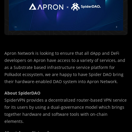
Apron Network is looking to ensure that all dApp and DeFi
developers on Apron have access to a variety of services, and
as a Substrate based infrastructure service platform for
Polkadot ecosystem, we are happy to have Spider DAO bring
their hardware-enabled DAO system into Apron Network.
About SpiderDAO
SpiderVPN provides a decentralized router-based VPN service
for its users by using a dual-governance model which brings
together hardware and software tools with on-chain
elements.