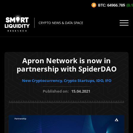
BTC: 64966.78$
(0.1
CRYPTO NEWS & DATA SPACE
Apron Network is now in
partnership with SpiderDAO
New Cryptocurrency, Crypto Startups, IDO, IFO
Published on:
15.04.2021