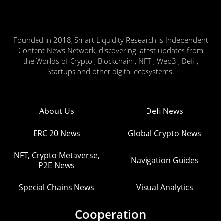
Founded in 2018, Smart Liquidity Research is Independent
Content News Network, discovering latest updates from
the Worlds of Crypto , Blockchain , NFT , Web3 , Defi ,
Startups and other digital ecosystems.
About Us
Defi News
ERC 20 News
Global Crypto News
NFT, Crypto Metaverse,
Navigation Guides
P2E News
Special Chains News
Visual Analytics
Cooperation