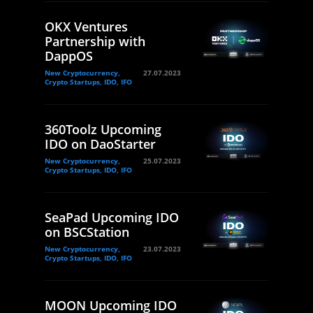
OKX Ventures
Partnership with
DappOS
New Cryptocurrency,
27.07.2023
Crypto Startups, IDO, IFO
360Toolz Upcoming
IDO on DaoStarter
New Cryptocurrency,
25.07.2023
Crypto Startups, IDO, IFO
SeaPad Upcoming IDO
on BSCStation
New Cryptocurrency,
23.07.2023
Crypto Startups, IDO, IFO
MOON Upcoming IDO