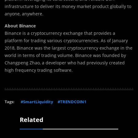
infrastructure to deliver its money market product globally to
anyone, anywhere.
About Binance
Binance is a cryptocurrency exchange that provides a
platform for trading various cryptocurrencies. As of January
2018, Binance was the largest cryptocurrency exchange in the
world in terms of trading volume. Binance was founded by
Changpeng Zhao, a developer who had previously created
high frequency trading software.
Tags:
#SmartLiquidity
#TRENDCOIN1
Related