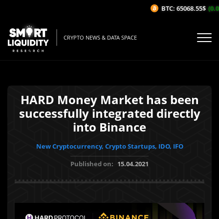
BTC: 65068.55$
(0.0
CRYPTO NEWS & DATA SPACE
HARD Money Market has been
successfully integrated directly
into Binance
New Cryptocurrency, Crypto Startups, IDO, IFO
Published on:
15.04.2021