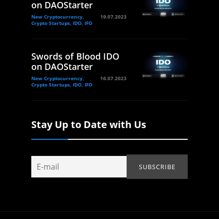
on DAOStarter
New Cryptocurrency,
19.07.2023
Crypto Startups, IDO, IFO
Swords of Blood IDO
on DAOStarter
New Cryptocurrency,
16.07.2023
Crypto Startups, IDO, IFO
Stay Up to Date with Us