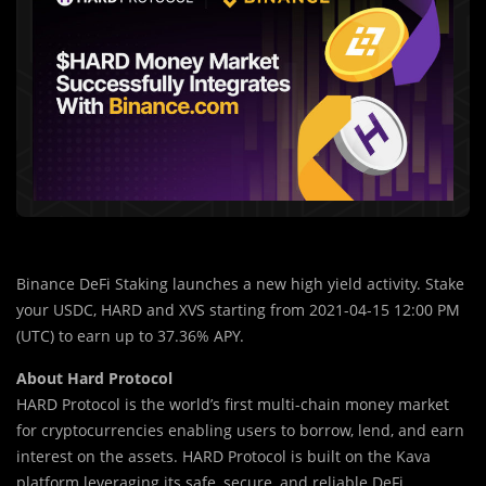
Binance DeFi Staking launches a new high yield activity. Stake
your USDC, HARD and XVS starting from 2021-04-15 12:00 PM
(UTC) to earn up to 37.36% APY.
About Hard Protocol
HARD Protocol is the world’s first multi-chain money market
for cryptocurrencies enabling users to borrow, lend, and earn
interest on the assets. HARD Protocol is built on the Kava
platform leveraging its safe, secure, and reliable DeFi