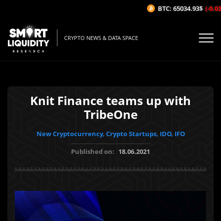
BTC: 65034.93$
(-0.02%
CRYPTO NEWS & DATA SPACE
Knit Finance teams up with
TribeOne
New Cryptocurrency, Crypto Startups, IDO, IFO
Published on:
18.06.2021