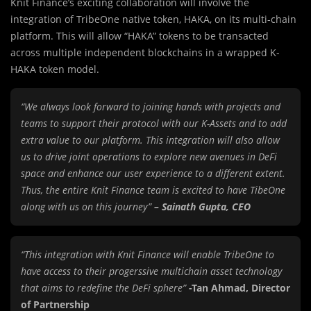
Knit Finance’s exciting collaboration will involve the
integration of TribeOne native token, HAKA, on its multi-chain
platform. This will allow “HAKA” tokens to be transacted
across multiple independent blockchains in a wrapped K-
HAKA token model.
“We always look forward to joining hands with projects and
teams to support their protocol with our K-Assets and to add
extra value to our platform. This integration will also allow
us to drive joint operations to explore new avenues in DeFi
space and enhance our user experience to a different extent.
Thus, the entire Knit Finance team is excited to have TibeOne
along with us on this journey”
– Sainath Gupta, CEO
“This integration with Knit Finance will enable TribeOne to
have access to their progerssive multichain asset technology
that aims to redefine the DeFi sphere”
-Tan Ahmad, Director
of Partnership