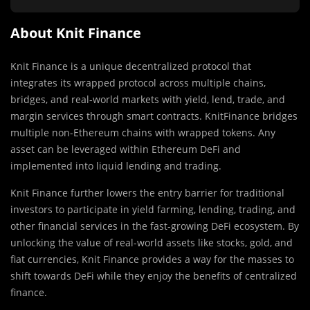
About Knit Finance
Knit Finance is a unique decentralized protocol that
integrates its wrapped protocol across multiple chains,
bridges, and real-world markets with yield, lend, trade, and
margin services through smart contracts. KnitFinance bridges
multiple non-Ethereum chains with wrapped tokens. Any
asset can be leveraged within Ethereum DeFi and
implemented into liquid lending and trading.
Knit Finance further lowers the entry barrier for traditional
investors to participate in yield farming, lending, trading, and
other financial services in the fast-growing DeFi ecosystem. By
unlocking the value of real-world assets like stocks, gold, and
fiat currencies, Knit Finance provides a way for the masses to
shift towards DeFi while they enjoy the benefits of centralized
finance.