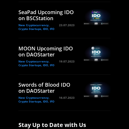
SeaPad Upcoming IDO
on BSCStation
New Cryptocurrency,
23.07.2023
Crypto Startups, IDO, IFO
MOON Upcoming IDO
on DAOStarter
New Cryptocurrency,
19.07.2023
Crypto Startups, IDO, IFO
Swords of Blood IDO
on DAOStarter
New Cryptocurrency,
16.07.2023
Crypto Startups, IDO, IFO
Stay Up to Date with Us