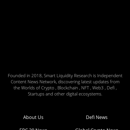
Founded in 2018, Smart Liquidity Research is Independent
Content News Network, discovering latest updates from
the Worlds of Crypto , Blockchain , NFT , Web3 , Defi ,
Startups and other digital ecosystems.
About Us
Defi News