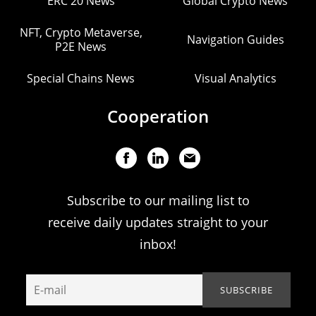
ERC 20 News
Global Crypto News
NFT, Crypto Metaverse,
Navigation Guides
P2E News
Special Chains News
Visual Analytics
Cooperation
Subscribe to our mailing list to
receive daily updates straight to your
inbox!