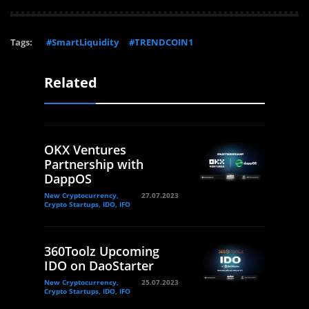
Tags:
#SmartLiquidity
#TRENDCOIN1
Related
OKX Ventures
Partnership with
DappOS
New Cryptocurrency,
27.07.2023
Crypto Startups, IDO, IFO
360Toolz Upcoming
IDO on DaoStarter
New Cryptocurrency,
25.07.2023
Crypto Startups, IDO, IFO