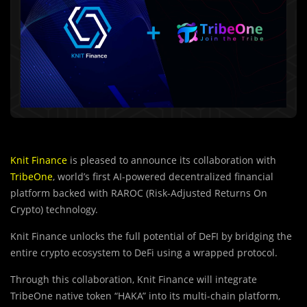
Knit Finance
is pleased to announce its collaboration with
TribeOne
, world’s first AI-powered decentralized financial
platform backed with RAROC (Risk-Adjusted Returns On
Crypto) technology.
Knit Finance unlocks the full potential of DeFI by bridging the
entire crypto ecosystem to DeFi using a wrapped protocol.
Through this collaboration, Knit Finance will integrate
TribeOne native token “HAKA” into its multi-chain platform,