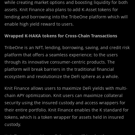
while creating market options and boosting liquidity for both
assets. Knit Finance also plans to add K-Asset tokens for
lending and borrowing into the TribeOne platform which will
enable high yield reward to users.
Wrapped K-HAKA tokens for Cross-Chain Transactions
T
r
ibeOne is an NFT, lending, borrowing, saving, and credit risk
platform that offers a seamless experience; to the users
through its innovative consumer-centric products. The
platform will break barriers in the traditional financial
ecosystem and revolutionize the DeFi sphere as a whole.
Knit Finance allows users to maximize DeFi yields with multi-
chain APY optimization. Knit users can maximize collateral
security using the insured custody and access wrappers for
their entire portfolio. Knit Finance enables the K standard for
tokens, which is a token wrapper for assets held in insured
custody.