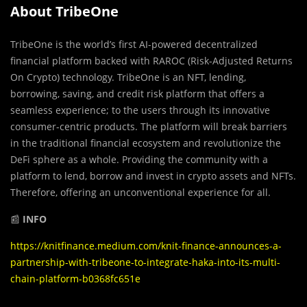
About TribeOne
TribeOne is the world’s first AI-powered decentralized
financial platform backed with RAROC (Risk-Adjusted Returns
On Crypto) technology. TribeOne is an NFT, lending,
borrowing, saving, and credit risk platform that offers a
seamless experience; to the users through its innovative
consumer-centric products. The platform will break barriers
in the traditional financial ecosystem and revolutionize the
DeFi sphere as a whole. Providing the community with a
platform to lend, borrow and invest in crypto assets and NFTs.
Therefore, offering an unconventional experience for all.
📰
INFO
https://knitfinance.medium.com/knit-finance-announces-a-
partnership-with-tribeone-to-integrate-haka-into-its-multi-
chain-platform-b0368fc651e