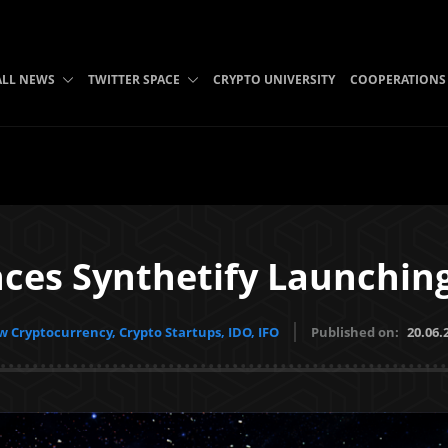
ALL NEWS
TWITTER SPACE
CRYPTO UNIVERSITY
COOPERATIONS
es Synthetify Launching
 Cryptocurrency, Crypto Startups, IDO, IFO
Published on:
20.06.