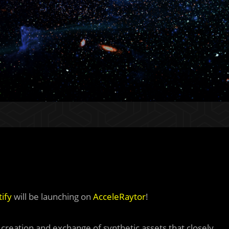
ify
will be launching on
AcceleRaytor
!
e creation and exchange of synthetic assets that closely