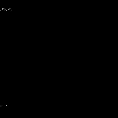
6 SNY)
aise.