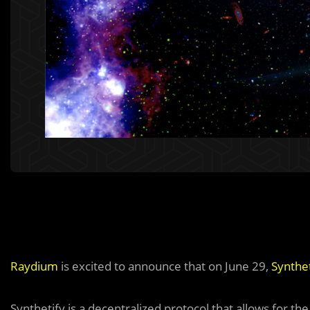
Raydium
is excited to announce that on June 29,
Synthet
Synthetify is a decentralized protocol that allows for th