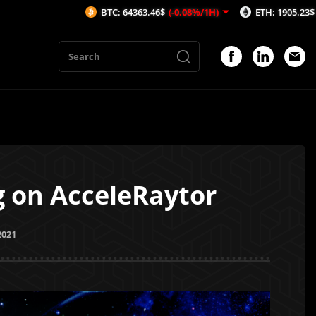
BTC: 64363.46$
(-0.08%/1H)
ETH: 1905.23$
(-0.04%/1H)
 on AcceleRaytor
2021