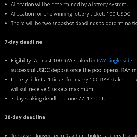
Allocation will be determined by a lottery system.
Allocation for one winning lottery ticket: 100 USDC
There will be two snapshot deadlines to determine ti
7-day deadline
:
Eligibility: At least 100 RAY staked in
RAY single-sided 
successful USDC deposit once the pool opens. RAY mu
Lottery tickets: 1 ticket for every 100 RAY staked —
will still receive 5 tickets maximum.
7-day staking deadline: June 22, 12:00 UTC
30-day deadline
:
To reward longer term Raydium holders, users that are