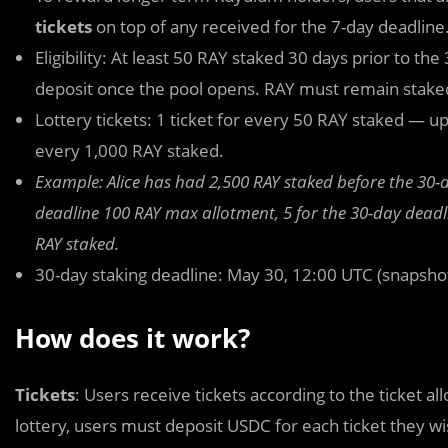
tickets
on top of any received for the 7-day deadline
Eligibility: At least 50 RAY staked 30 days prior to t
deposit once the pool opens. RAY must remain staked
Lottery tickets: 1 ticket for every 50 RAY staked — up
every 1,000 RAY staked.
Example: Alice has had 2,500 RAY staked before the 30-da
deadline 100 RAY max allotment, 5 for the 30-day deadl
RAY staked.
30-day staking deadline: May 30, 12:00 UTC (snapsho
How does it work?
Tickets
: Users receive tickets according to the ticket a
lottery, users must
deposit USDC for each ticket they w