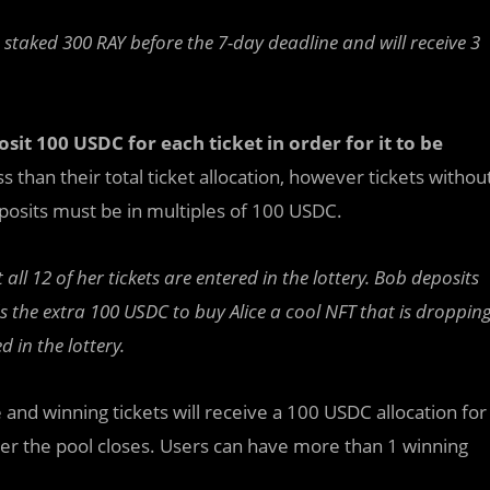
 staked 300 RAY before the 7-day deadline and will receive 3
osit 100 USDC for each ticket in order for it to be
s than their total ticket allocation, however tickets withou
eposits must be in multiples of 100 USDC.
ll 12 of her tickets are entered in the lottery. Bob deposits
 the extra 100 USDC to buy Alice a cool NFT that is droppin
d in the lottery.
ce and winning tickets will receive a 100 USDC allocation for
fter the pool closes. Users can have more than 1 winning