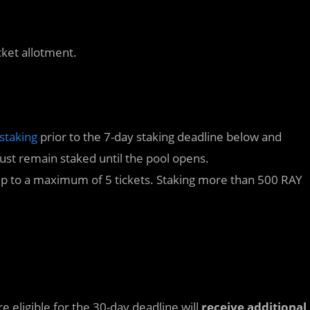
cket allotment.
staking
prior to the 7-day staking deadline below and
st remain staked until the pool opens.
 up to a maximum of 5 tickets. Staking more than 500 RAY
 eligible for the 30-day deadline will
receive additional