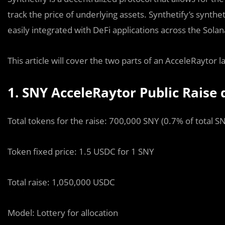
track the price of underlying assets. Synthetify’s synth
easily integrated with DeFi applications across the Sol
This article will cover the two parts of an AcceleRaytor 
1. SNY AcceleRaytor Public Raise d
Total tokens for the raise: 700,000 SNY (0.7% of total S
Token fi
x
ed price: 1.5 USDC for 1 SNY
Total raise: 1,050,000 USDC
Model: Lottery for allocation