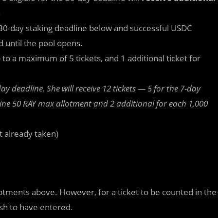
.
he 30-day staking deadline below and successful USDC
 until the pool opens.
 to a maximum of 5 tickets, and 1 additional ticket for
y deadline. She will receive 12 tickets — 5 for the 7-day
ine 50 RAY max allotment and 2 additional for each 1,000
t already taken)
llotments above. However, for a ticket to be counted in the
ish to have entered.