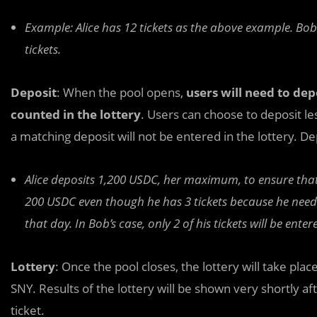
Example: Alice has 12 tickets as the above example. Bob
tickets.
Deposit
: When the pool opens,
users will need to dep
counted in the lottery
. Users can choose to deposit les
a matching deposit will not be entered in the lottery. D
Alice deposits 1,200 USDC, her maximum, to ensure that a
200 USDC even though he has 3 tickets because he needs
that day. In Bob’s case, only 2 of his tickets will be entere
Lottery
: Once the pool closes, the lottery will take pla
SNY. Results of the lottery will be shown very shortly a
ticket.