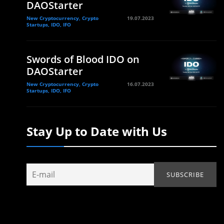
DAOStarter
New Cryptocurrency, Crypto
19.07.2023
Startups, IDO, IFO
Swords of Blood IDO on
DAOStarter
New Cryptocurrency, Crypto
16.07.2023
Startups, IDO, IFO
Stay Up to Date with Us