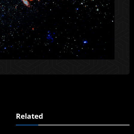
Related