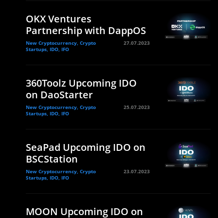
OKX Ventures
Partnership with DappOS
New Cryptocurrency, Crypto
27.07.2023
Startups, IDO, IFO
360Toolz Upcoming IDO
on DaoStarter
New Cryptocurrency, Crypto
25.07.2023
Startups, IDO, IFO
SeaPad Upcoming IDO on
BSCStation
New Cryptocurrency, Crypto
23.07.2023
Startups, IDO, IFO
MOON Upcoming IDO on