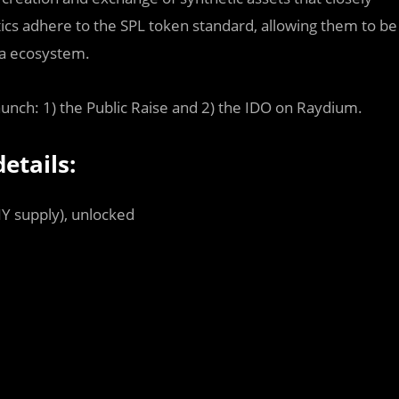
etics adhere to the SPL token standard, allowing them to be
ana ecosystem.
launch: 1) the Public Raise and 2) the IDO on Raydium.
etails:
NY supply), unlocked