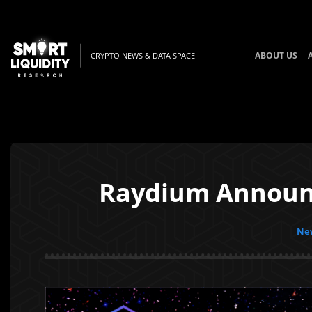
ABOUT US
CRYPTO NEWS & DATA SPACE
Raydium Announc
New