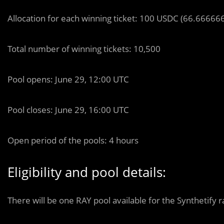
Allocation for each winning ticket: 100 USDC (66.66666
Total number of winning tickets: 10,500
Pool opens: June 29, 12:00 UTC
Pool closes: June 29, 16:00 UTC
Open period of the pools: 4 hours
Eligibility and pool details:
There will be one RAY pool available for the Synthetify r