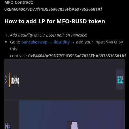
MFO Contract:
0xB46049c79D77fF1D555a67835FbA6978536581Af
How to add LP for MFO-BUSD token
Add liquidity MFO / BUSD pair on Pancake:
Go to
pancakeswap → liquidity
→ add your Input $MFO by
this
contract:
0xB46049c79D77fF1D555a67835FbA6978536581Af