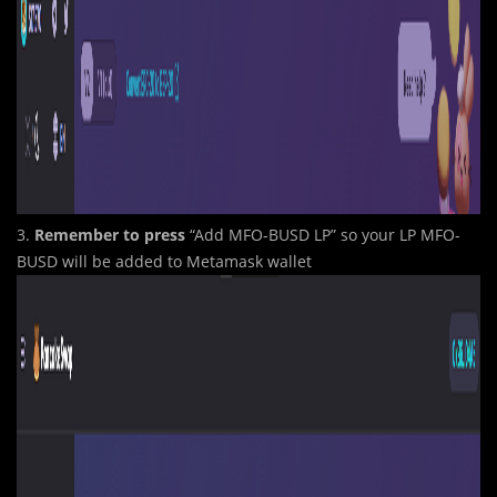
3.
Remember
to press
“Add MFO-BUSD LP” so your LP MFO-
BUSD will be added to Metamask wallet