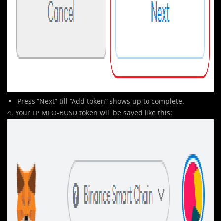
Press “Next” till “Add token” shows up to complete.
4. Your LP MFO-BUSD token will be saved like this: