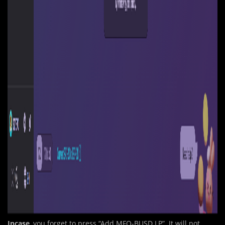
Incase
, you forget to
p
ress “Add MFO-BUSD LP”. It will not