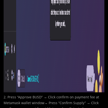
2. Press “Approve BUSD” → Click confirm on payment fee at
Metamask wallet window→ Press “Confirm Supply” → Click