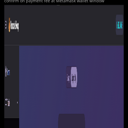
confirm on payment fee at Metamask wallet window