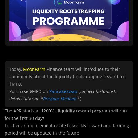
Today,
MoonFarm
Finance team will introduce to their
community about the liquidity bootstrapping reward for
$MFO.
Purchase $MFO on
PancakeSwap
(
connect Metamask,
details tutorial: *
Previous Medium
*
)
The APR starts at 1200% , liquidity reward program will run
for the first 30 days
Further announcement relate to weekly reward and farming
period will be updated in the future