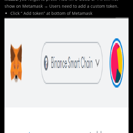
show on Metamask → Users need to add a custom token.
Click “ Add token” at bottom of Metamask