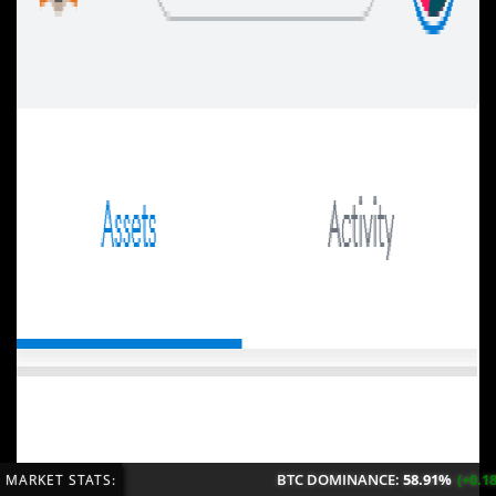
BTC DOMINANCE:
58.91%
(+0.18%/24H)
MARKET STATS: