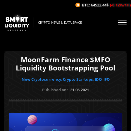
BTC: 64522.44$
(-0.12%/1H)
CRYPTO NEWS & DATA SPACE
MoonFarm Finance $MFO
Liquidity Bootstrapping Pool
New Cryptocurrency, Crypto Startups, IDO, IFO
Published on:
21.06.2021