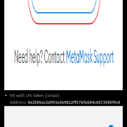
Fill with LPs token Contact
Address:
0x2E85ac2d093a3e9822ffE7Dfa584c85C9585f9c8